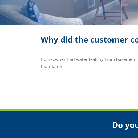
Why did the customer co
Homeowner had water leaking from basement i
foundation
Do you