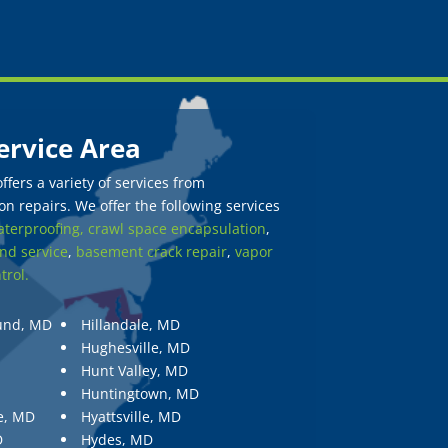
ervice Area
fers a variety of services from
n repairs. We offer the following services
terproofing,
crawl space encapsulation
,
nd service
,
basement crack repair
,
vapor
trol.
und, MD
Hillandale, MD
Hughesville, MD
Hunt Valley, MD
Huntingtown, MD
e, MD
Hyattsville, MD
D
Hydes, MD