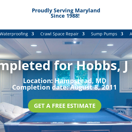
Proudly Serving Maryland
Since 1988!
Waterproofing
Crawl Space Repair
Sump Pumps
A
mpleted for Hobbs, J
Location:
Hampstead, MD
Completion date:
August 8, 2011
GET A FREE ESTIMATE