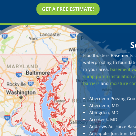
GET A FREE ESTIMATE!
S
Floodbusters Basements of
waterproofing to foundatio
in your area,
basement wa
sump pump installation a
barriers
and
moisture con
Aberdeen Proving Gro
Aberdeen, MD
Abingdon, MD
Accokeek, MD
Andrews Air Force Bas
Annapolis Junction, M