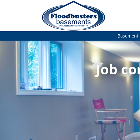
Basement 
Job co