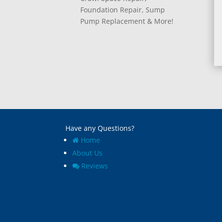
Foundation Repair, Sump
Pump Replacement & More!
Have any Questions?
Home
About Us
Reviews