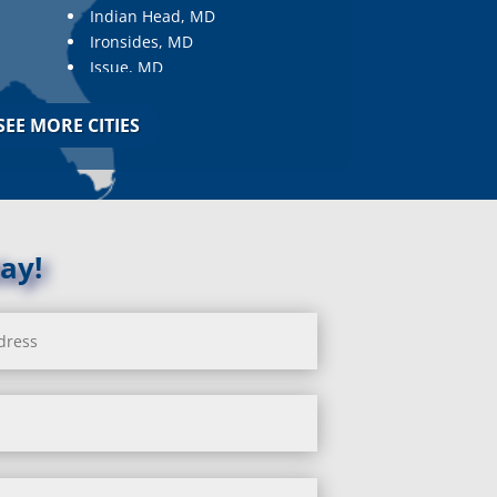
Indian Head, MD
Ironsides, MD
Issue, MD
Jarrettsville, MD
Jessup, MD
SEE MORE CITIES
Joppa, MD
Kemp Mill, MD
Kensington, MD
Keymar, MD
Kingsville, MD
ay!
La Plata, MD
Landover, MD
Lanham, MD
Laurel, MD
Layhill, MD
Laytonsville, MD
Leisure World, MD
Lineboro, MD
Linthicum Heights, MD