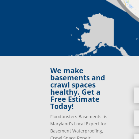
We make
basements and
crawl spaces
healthy. Get a
Free Estimate
Today!
Floodbusters Basements is
Maryland’s Local Expert for
Basement Waterproofing,
Crawl Space Repair,