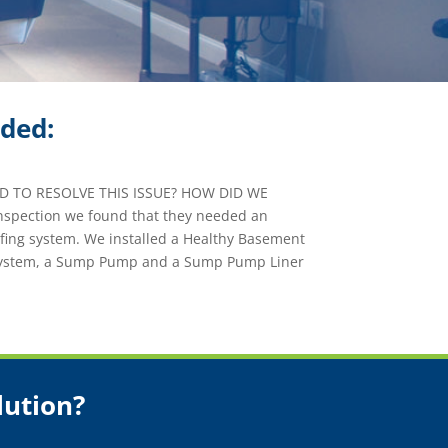
ided:
 TO RESOLVE THIS ISSUE? HOW DID WE
nspection we found that they needed an
fing system. We installed a Healthy Basement
System, a Sump Pump and a Sump Pump Liner
lution?