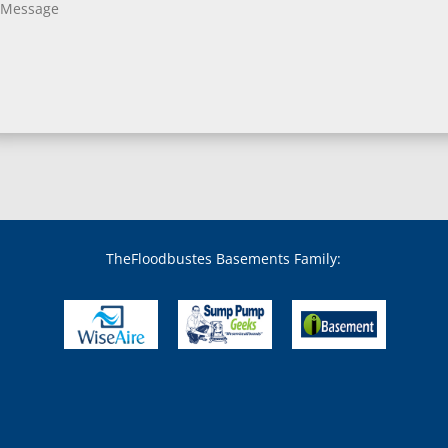
Bladensburg, MD
Boring, MD
Bowie, MD
Boyds, MD
Brandywine, MD
Brentwood, MD
Brinklow, MD
Brookeville, MD
Brooklandville, MD
Brooklyn, MD
Brookmont, MD
Broomes Island, MD
TheFloodbustes Basements Family:
Bryans Road, MD
Bryantown, MD
Burnt Mills, MD
Burtonsville, MD
Butler, MD
Cabin John, MD
Capitol Heights, MD
Catonsville, MD