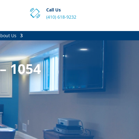
Call Us
(410) 618-9232
bout Us
 – 1054