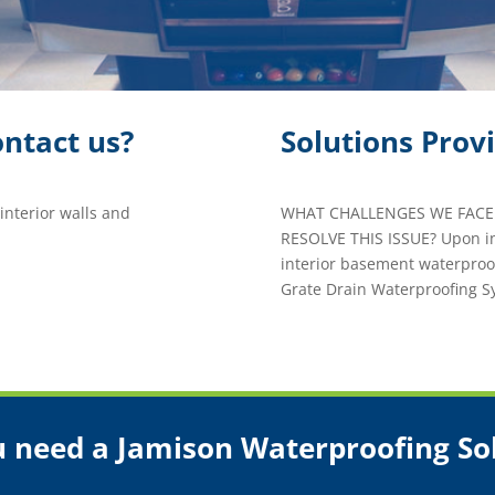
ntact us?
Solutions Prov
nterior walls and
WHAT CHALLENGES WE FACED
RESOLVE THIS ISSUE? Upon i
interior basement waterproo
Grate Drain Waterproofing 
 need a Jamison Waterproofing So