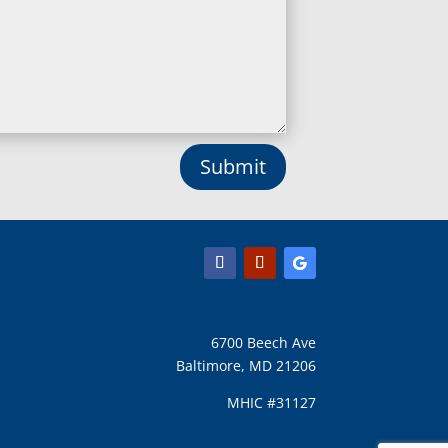
Lisbon, MD
Long Green, MD
Lothian, MD
Lusby, MD
Lutherville Timonium, MD
Lutherville, MD
Manchester, MD
Submit
Marbury, MD
Marriottsville, MD
Martins Additions, MD
Maryland Line, MD
Mayo, MD
Middle River, MD
Millersville, MD
Monkton, MD
6700 Beech Ave
Montgomery Village, MD
Baltimore, MD 21206
Mount Airy, MD
Mount Rainier, MD
MHIC #31127
Mount Victoria, MD
Nanjemoy, MD