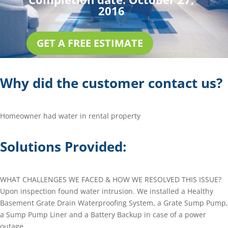
2016
GET A FREE ESTIMATE
Why did the customer contact us?
Homeowner had water in rental property
Solutions Provided:
WHAT CHALLENGES WE FACED & HOW WE RESOLVED THIS ISSUE?
Upon inspection found water intrusion. We installed a Healthy
Basement Grate Drain Waterproofing System, a Grate Sump Pump,
a Sump Pump Liner and a Battery Backup in case of a power
outage