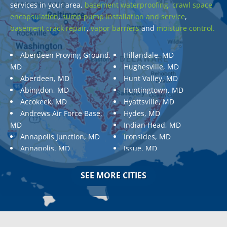
services in your area,
basement waterproofing,
crawl space
encapsulation
,
sump pump installation and service
,
basement crack repair
,
vapor barriers
and
moisture control.
Aberdeen Proving Ground,
Hillandale, MD
MD
Hughesville, MD
Aberdeen, MD
Hunt Valley, MD
Abingdon, MD
Huntingtown, MD
Accokeek, MD
Hyattsville, MD
Andrews Air Force Base,
Hydes, MD
MD
Indian Head, MD
Annapolis Junction, MD
Ironsides, MD
Annapolis, MD
Issue, MD
Aquasco, MD
Jarrettsville, MD
Arnold, MD
Jessup, MD
SEE MORE CITIES
Ashton, MD
Joppa, MD
Aspen Hill, MD
Kemp Mill, MD
Baldwin, MD
Kensington, MD
Baltimore
Keymar, MD