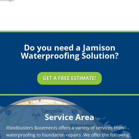
Do you need a Jamison
Waterproofing Solution?
GET A FREE ESTIMATE!
Service Area
Floodbusters Basements offers a variety of services from
waterproofing to foundation repairs. We offer the following