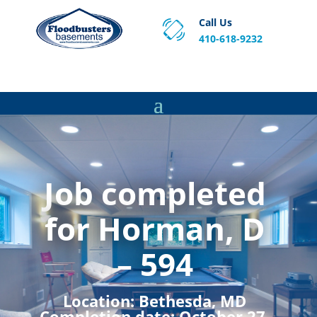
Call Us
410-618-9232
Proven Basement Waterproofing, Sump Pump
Service & Crawl Space Repair Solutions in MA and RI.
Job completed
for Horman, D
– 594
Location:
Bethesda, MD
Completion date:
October 27,