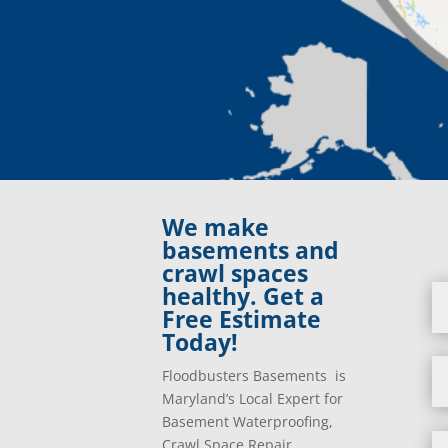
We make
basements and
crawl spaces
healthy. Get a
Free Estimate
Today!
Floodbusters Basements is
Maryland’s Local Expert for
Basement Waterproofing,
Crawl Space Repair,