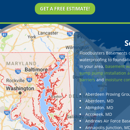
GET A FREE ESTIMATE!
S
Floodbusters Basements of
waterproofing to foundatio
in your area,
basement wa
sump pump installation a
barriers
and
moisture con
Aberdeen Proving Gro
Aberdeen, MD
Abingdon, MD
Accokeek, MD
Andrews Air Force Bas
Annapolis Junction, M