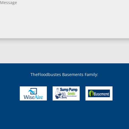
Bladensburg, MD
Boring, MD
Bowie, MD
Boyds, MD
Brandywine, MD
Brentwood, MD
Brinklow, MD
Brookeville, MD
Brooklandville, MD
Brooklyn, MD
Brookmont, MD
Broomes Island, MD
TheFloodbustes Basements Family:
Bryans Road, MD
Bryantown, MD
Burnt Mills, MD
Burtonsville, MD
Butler, MD
Cabin John, MD
Capitol Heights, MD
Catonsville, MD