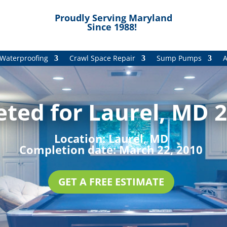
Proudly Serving Maryland
Since 1988!
Waterproofing
Crawl Space Repair
Sump Pumps
A
ted for Laurel, MD 2
Location:
Laurel, MD
Completion date:
March 22, 2010
GET A FREE ESTIMATE