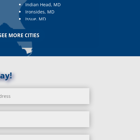
Indian Head, MD
Ironsides, MD
Issue, MD
Jarrettsville, MD
Jessup, MD
SEE MORE CITIES
Joppa, MD
Kemp Mill, MD
Kensington, MD
Keymar, MD
Kingsville, MD
ay!
La Plata, MD
Landover, MD
Lanham, MD
Laurel, MD
Layhill, MD
Laytonsville, MD
Leisure World, MD
Lineboro, MD
Linthicum Heights, MD