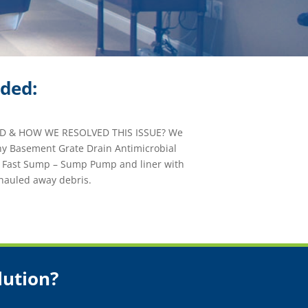
ided:
 & HOW WE RESOLVED THIS ISSUE? We
hy Basement Grate Drain Antimicrobial
e Fast Sump – Sump Pump and liner with
hauled away debris.
lution?