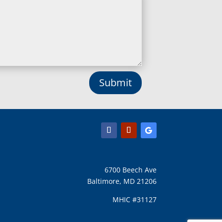
Lisbon, MD
Long Green, MD
Lothian, MD
Lusby, MD
Lutherville Timonium, MD
Lutherville, MD
Manchester, MD
Submit
Marbury, MD
Marriottsville, MD
Martins Additions, MD
Maryland Line, MD
Mayo, MD
Middle River, MD
Millersville, MD
Monkton, MD
6700 Beech Ave
Montgomery Village, MD
Baltimore, MD 21206
Mount Airy, MD
Mount Rainier, MD
MHIC #31127
Mount Victoria, MD
Nanjemoy, MD