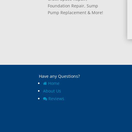
Foundation Repair, Sump
Pump Replacement & More!
Have any Questions?
Home
About Us
Reviews