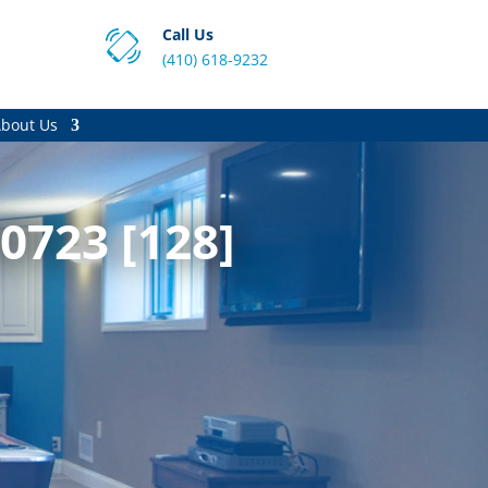
Call Us
(410) 618-9232
bout Us
0723 [128]