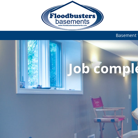
Basement 
Job comple