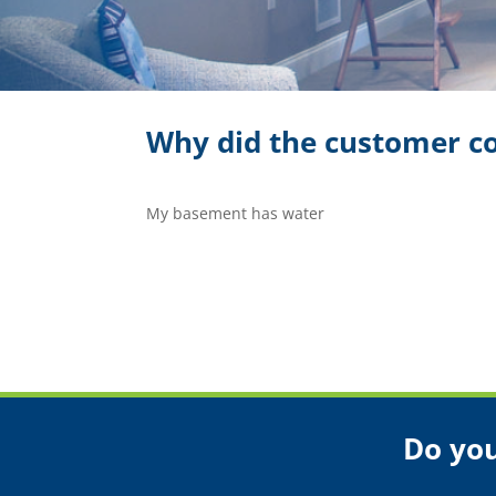
Why did the customer co
My basement has water
Do you