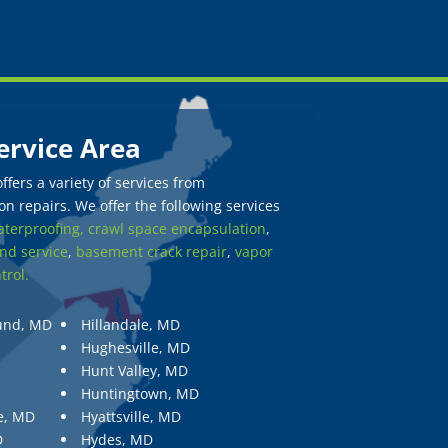
ervice Area
fers a variety of services from
n repairs. We offer the following services
terproofing,
crawl space encapsulation
,
nd service
,
basement crack repair
,
vapor
trol.
und, MD
Hillandale, MD
Hughesville, MD
Hunt Valley, MD
Huntingtown, MD
e, MD
Hyattsville, MD
D
Hydes, MD