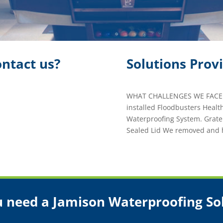
ntact us?
Solutions Prov
WHAT CHALLENGES WE FACED
installed Floodbusters Healt
Waterproofing System. Grat
Sealed Lid We removed and 
 need a Jamison Waterproofing So