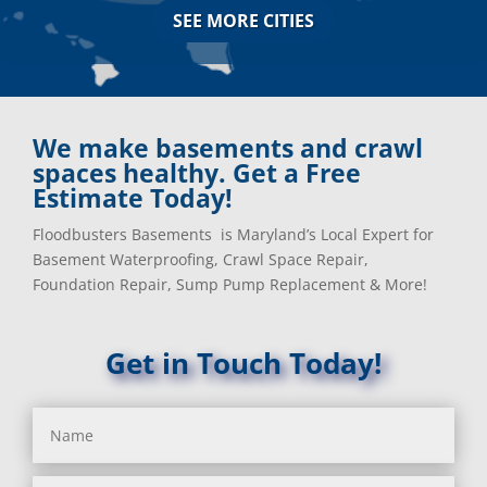
Arnold, MD
Jessup, MD
SEE MORE CITIES
Ashton, MD
Joppa, MD
Aspen Hill, MD
Kemp Mill, MD
Baldwin, MD
Kensington, MD
Baltimore
Keymar, MD
Baltimore, MD
Kingsville, MD
We make basements and crawl
Barnesville, MD
La Plata, MD
spaces healthy. Get a Free
Barnesville, MD
Landover, MD
Estimate Today!
Barstow, MD
Lanham, MD
Floodbusters Basements is Maryland’s Local Expert for
Beallsville, MD
Laurel, MD
Basement Waterproofing, Crawl Space Repair,
Bel Air, MD
Layhill, MD
Foundation Repair, Sump Pump Replacement & More!
Bel Alton, MD
Laytonsville, MD
Belcamp, MD
Leisure World, MD
Beltsville, MD
Lineboro, MD
Get in Touch Today!
Benedict, MD
Linthicum Heights, MD
Benson, MD
Lisbon, MD
Bethesda, MD
Long Green, MD
Bladensburg, MD
Lothian, MD
Boring, MD
Lusby, MD
Bowie, MD
Lutherville Timonium, MD