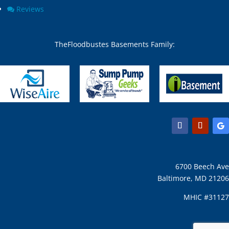
Chesapeake Beach, MD
North Beach, MD
Reviews
Chevy Chase Section Five,
North Bethesda, MD
MD
North Chevy Chase, MD
Chevy Chase Section
North Kensington, MD
TheFloodbustes Basements Family:
Three, MD
North Potomac, MD
Chevy Chase town, MD
Nottingham, MD
Chevy Chase View, MD
Odenton, MD
Chevy Chase Village, MD
Olney, MD
Chevy Chase, MD
Overlea, MD
Churchton, MD
Owings Mills, MD
Churchville, MD
Owings, MD
Clarksburg, MD
Oxon Hill, MD
Clarksville, MD
Parkton, MD
Clifton, MD
Parkville, MD
6700 Beech Ave
Clinton, MD
Pasadena, MD
Baltimore, MD 21206
Clinton, MD 20735
Perry Hall, MD
Cloverly, MD
Perryman, MD
MHIC #31127
Cobb Island, MD
Phoenix, MD
Cockeysville, MD
Pikesville, MD