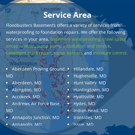
Service Area
Floodbusters Basements offers a variety of services from
waterproofing to foundation repairs. We offer the following
services in your area,
basement waterproofing,
crawl space
encapsulation
,
sump pump installation and service
,
basement crack repair
,
vapor barriers
and
moisture control.
Aberdeen Proving Ground,
Hillandale, MD
MD
Hughesville, MD
Aberdeen, MD
Hunt Valley, MD
Abingdon, MD
Huntingtown, MD
Accokeek, MD
Hyattsville, MD
Andrews Air Force Base,
Hydes, MD
MD
Indian Head, MD
Annapolis Junction, MD
Ironsides, MD
Annapolis, MD
Issue, MD
Aquasco, MD
Jarrettsville, MD