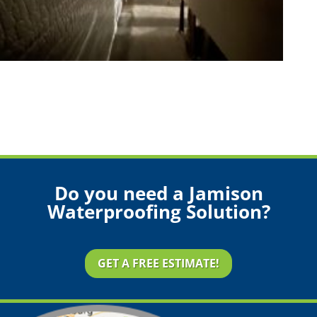
Do you need a Jamison
Waterproofing Solution?
GET A FREE ESTIMATE!