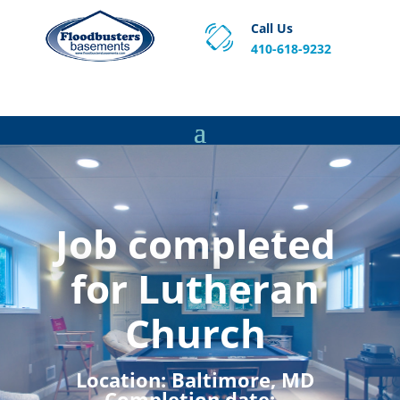
Call Us
410-618-9232
Proven Basement Waterproofing, Sump Pump
Service & Crawl Space Repair Solutions in MA and RI.
Job completed
for Lutheran
Church
Location:
Baltimore, MD
Completion date:
,