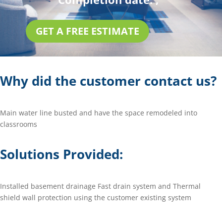
GET A FREE ESTIMATE
Why did the customer contact us?
Main water line busted and have the space remodeled into
classrooms
Solutions Provided:
Installed basement drainage Fast drain system and Thermal
shield wall protection using the customer existing system