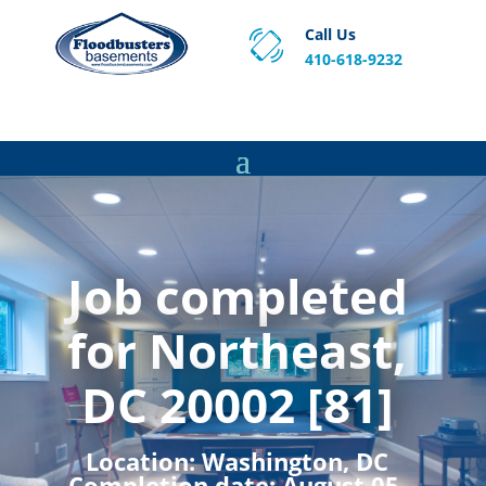
Call Us
410-618-9232
Proven Basement Waterproofing, Sump Pump
Service & Crawl Space Repair Solutions in MA and RI.
Job completed
for Northeast,
DC 20002 [81]
Location:
Washington, DC
Completion date:
August 05,