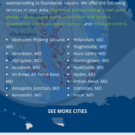
waterproofing to foundation repairs. We offer the following
services in your area,
basement waterproofing,
crawl space
encapsulation
,
sump pump installation and service
,
basement crack repair
,
vapor barriers
and
moisture control.
Aberdeen Proving Ground,
Hillandale, MD
MD
Hughesville, MD
Aberdeen, MD
Hunt Valley, MD
Abingdon, MD
Huntingtown, MD
Accokeek, MD
Hyattsville, MD
Andrews Air Force Base,
Hydes, MD
MD
Indian Head, MD
Annapolis Junction, MD
Ironsides, MD
Annapolis, MD
Issue, MD
Aquasco, MD
Jarrettsville, MD
Arnold, MD
Jessup, MD
SEE MORE CITIES
Ashton, MD
Joppa, MD
Aspen Hill, MD
Kemp Mill, MD
Baldwin, MD
Kensington, MD