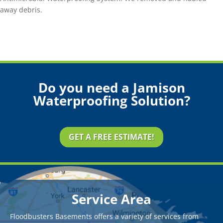
away debris.
Do you need a Jamison
Waterproofing Solution?
GET A FREE ESTIMATE!
Service Area
Floodbusters Basements offers a variety of services from