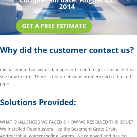
2014
GET A FREE ESTIMATE
Why did the customer contact us?
my basement has water damage and I need to get it inspected to
see how to fix it. There is not an obvious problem such a busted
pipe
Solutions Provided:
WHAT CHALLENGES WE FACED & HOW WE RESOLVED THIS ISSUE?
We installed Floodbusters Healthy Basement Grate Drain
Antimicrobial Waterproofing System. We removed and hauled