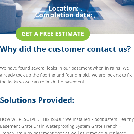
Location:
,
Completion date:
,
GET A FREE ESTIMATE
Why did the customer contact us?
We have found several leaks in our basement when in rains. We
already took up the flooring and found mold. We are looking to fix
the leaks so we can refinish the basement.
Solutions Provided:
HOW WE RESOLVED THIS ISSUE? We installed Floodbusters Healthy
Basement Grate Drain Waterproofing System Grate Trench –
Trench Drain by basement door as well as removed & replaced