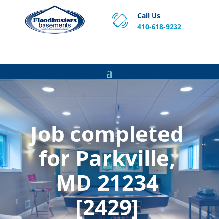
Call Us
410-618-9232
Proven Basement Waterproofing, Sump Pump
Service & Crawl Space Repair Solutions in MA and RI.
Job completed
for Parkville,
MD 21234
[2429]