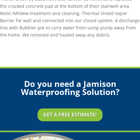
the cracked concrete pad at the bottom of their stairwell area.
Mold /Mildew treatment and cleaning. Thermal Shield Vapor
Barrier for wall and connected into our closed system. A discharge
line with Bubbler pot to carry water from sump pump away from
the home. We removed and hauled away any debris.
Do you need a Jamison
Waterproofing Solution?
GET A FREE ESTIMATE!