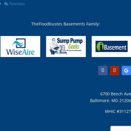
Chesapeake Beach, MD
North Beach, MD
Reviews
Chevy Chase Section Five,
North Bethesda, MD
MD
North Chevy Chase, MD
Chevy Chase Section
North Kensington, MD
TheFloodbustes Basements Family:
Three, MD
North Potomac, MD
Chevy Chase town, MD
Nottingham, MD
Chevy Chase View, MD
Odenton, MD
Chevy Chase Village, MD
Olney, MD
Chevy Chase, MD
Overlea, MD
Churchton, MD
Owings Mills, MD
Churchville, MD
Owings, MD
Clarksburg, MD
Oxon Hill, MD
Clarksville, MD
Parkton, MD
Clifton, MD
Parkville, MD
6700 Beech Ave
Clinton, MD
Pasadena, MD
Baltimore, MD 21206
Clinton, MD 20735
Perry Hall, MD
Cloverly, MD
Perryman, MD
MHIC #31127
Cobb Island, MD
Phoenix, MD
Cockeysville, MD
Pikesville, MD
Colesville, MD
Pomfret, MD