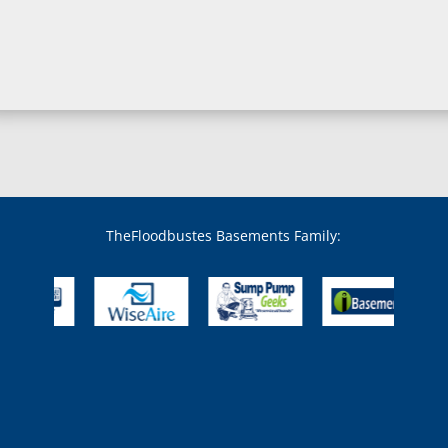
Boring, MD
Bowie, MD
Boyds, MD
Brandywine, MD
Brentwood, MD
Brinklow, MD
Brookeville, MD
Brooklandville, MD
Brooklyn, MD
Brookmont, MD
Broomes Island, MD
TheFloodbustes Basements Family:
Bryans Road, MD
Bryantown, MD
Burnt Mills, MD
Burtonsville, MD
Butler, MD
Cabin John, MD
Capitol Heights, MD
Catonsville, MD
Chase, MD