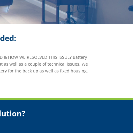
ided:
 & HOW WE RESOLVED THIS ISSUE? Battery
t as well as a couple of technical issues. We
ery for the back up as well as fixed housing.
lution?