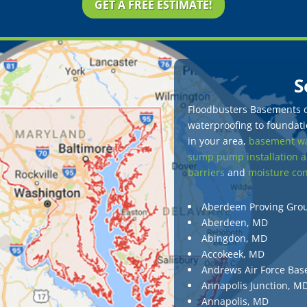
GET A FREE ESTIMATE!
S
Floodbusters Basements of
waterproofing to foundatio
in your area,
basement wa
sump pump installation a
barriers
and
moisture con
Aberdeen Proving Gro
Aberdeen, MD
Abingdon, MD
Accokeek, MD
Andrews Air Force Bas
Annapolis Junction, M
Annapolis, MD