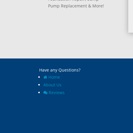
Pump Replacement & More!
Have any Questions?
Home
About Us
Reviews