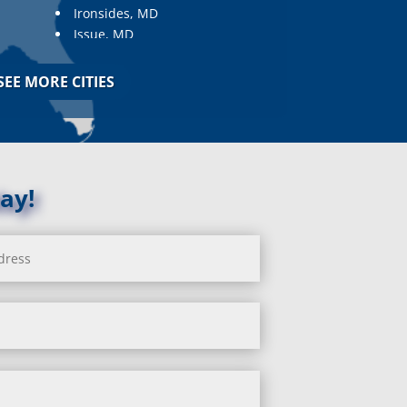
Ironsides, MD
Issue, MD
Jarrettsville, MD
Jessup, MD
SEE MORE CITIES
Joppa, MD
Kemp Mill, MD
Kensington, MD
Keymar, MD
Kingsville, MD
ay!
La Plata, MD
Landover, MD
Lanham, MD
Laurel, MD
Layhill, MD
Laytonsville, MD
Leisure World, MD
Lineboro, MD
Linthicum Heights, MD
Lisbon, MD