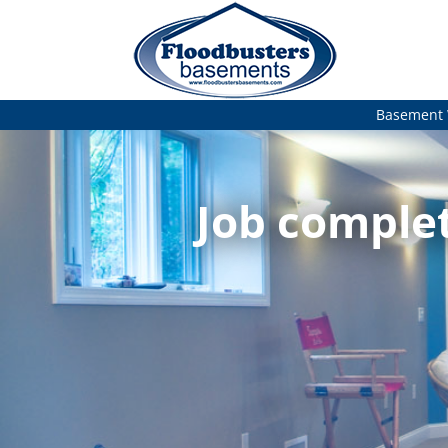
Basement 
Job complet