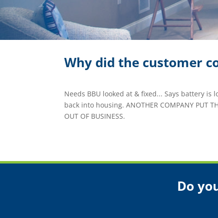
Why did the customer co
Needs BBU looked at & fixed... Says battery is l
back into housing. ANOTHER COMPANY PUT T
OUT OF BUSINESS.
Do you