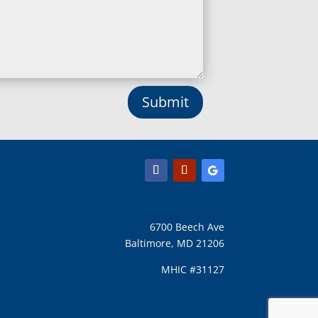
Long Green, MD
Lothian, MD
Lusby, MD
Lutherville Timonium, MD
Lutherville, MD
Manchester, MD
Submit
Marbury, MD
Marriottsville, MD
Martins Additions, MD
Maryland Line, MD
Mayo, MD
Middle River, MD
Millersville, MD
Monkton, MD
6700 Beech Ave
Montgomery Village, MD
Baltimore, MD 21206
Mount Airy, MD
Mount Rainier, MD
MHIC #31127
Mount Victoria, MD
Nanjemoy, MD
New Carrollton, MD