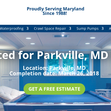
Proudly Serving Maryland
Since 1988!
Waterproofing
Crawl Space Repair
Sump Pumps
A
ed for Parkville, MD
Location:
Parkville, MD
Completion date:
March 26, 2018
GET A FREE ESTIMATE