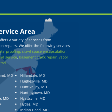
ervice Area
fers a variety of services from
n repairs. We offer the following services
terproofing,
crawl space encapsulation
,
nd service
,
basement crack repair
,
vapor
trol.
und, MD
Hillandale, MD
Hughesville, MD
Hunt Valley, MD
Huntingtown, MD
e, MD
Hyattsville, MD
D
Hydes, MD
Indian Head, MD