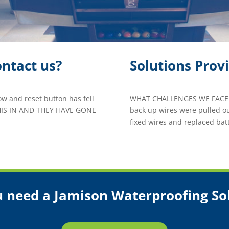
ntact us?
Solutions Prov
ow and reset button has fell
WHAT CHALLENGES WE FACED
HIS IN AND THEY HAVE GONE
back up wires were pulled ou
fixed wires and replaced batt
 need a Jamison Waterproofing So