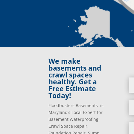
We make
basements and
crawl spaces
healthy. Get a
Free Estimate
Today!
Floodbusters Basements is
Maryland’s Local Expert for
Basement Waterproofing,
Crawl Space Repair,
Foundation Repair, Sump