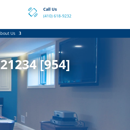
Call Us
(410) 618-9232
bout Us
 21234 [954]