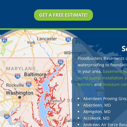
GET A FREE ESTIMATE!
S
Floodbusters Basements of
waterproofing to foundatio
in your area,
basement wa
sump pump installation a
barriers
and
moisture con
Aberdeen Proving Gro
Aberdeen, MD
Abingdon, MD
Accokeek, MD
Andrews Air Force Bas