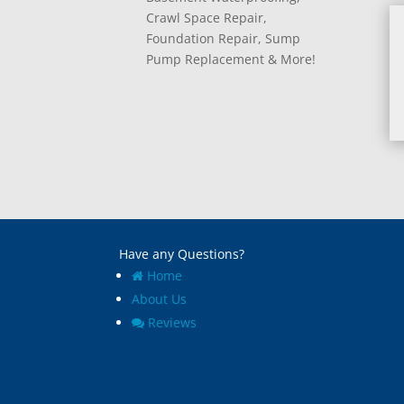
Crawl Space Repair,
Foundation Repair, Sump
Pump Replacement & More!
Have any Questions?
Home
About Us
Reviews