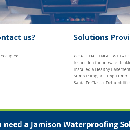
ntact us?
Solutions Prov
 occupied.
WHAT CHALLENGES WE FACED
inspection found water leak
installed a Healthy Basemen
Sump Pump, a Sump Pump Lin
Santa Fe Classic Dehumidifie
 need a Jamison Waterproofing So