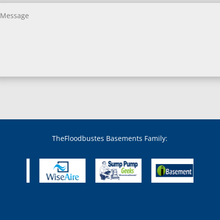
Bethesda, MD
Bladensburg, MD
Boring, MD
Bowie, MD
Boyds, MD
Brandywine, MD
Brentwood, MD
Brinklow, MD
Brookeville, MD
Brooklandville, MD
Brooklyn, MD
Brookmont, MD
Broomes Island, MD
TheFloodbustes Basements Family:
Bryans Road, MD
Bryantown, MD
Burnt Mills, MD
Burtonsville, MD
Butler, MD
Cabin John, MD
Capitol Heights, MD