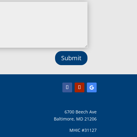
Linthicum Heights, MD
Lisbon, MD
Long Green, MD
Lothian, MD
Lusby, MD
Lutherville Timonium, MD
Lutherville, MD
Manchester, MD
Submit
Marbury, MD
Marriottsville, MD
Martins Additions, MD
Maryland Line, MD
Mayo, MD
Middle River, MD
Millersville, MD
Monkton, MD
6700 Beech Ave
Montgomery Village, MD
Baltimore, MD 21206
Mount Airy, MD
Mount Rainier, MD
MHIC #31127
Mount Victoria, MD