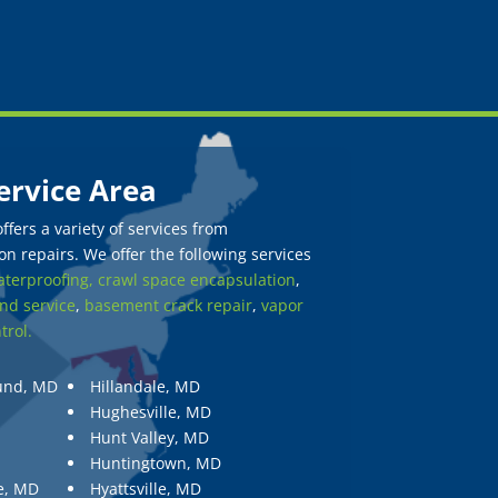
ervice Area
fers a variety of services from
n repairs. We offer the following services
terproofing,
crawl space encapsulation
,
nd service
,
basement crack repair
,
vapor
trol.
und, MD
Hillandale, MD
Hughesville, MD
Hunt Valley, MD
Huntingtown, MD
e, MD
Hyattsville, MD