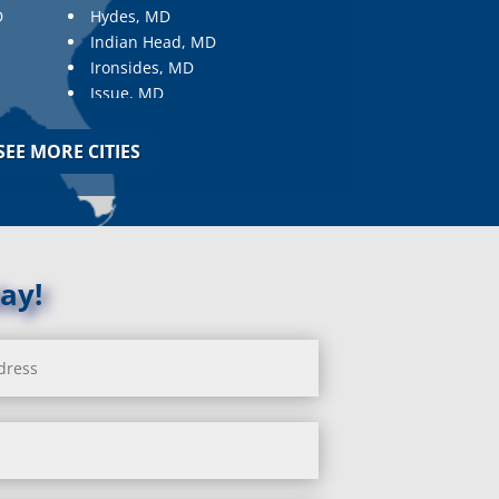
D
Hydes, MD
Indian Head, MD
Ironsides, MD
Issue, MD
Jarrettsville, MD
Jessup, MD
SEE MORE CITIES
Joppa, MD
Kemp Mill, MD
Kensington, MD
Keymar, MD
Kingsville, MD
ay!
La Plata, MD
Landover, MD
Lanham, MD
Laurel, MD
Layhill, MD
Laytonsville, MD
Leisure World, MD
Lineboro, MD