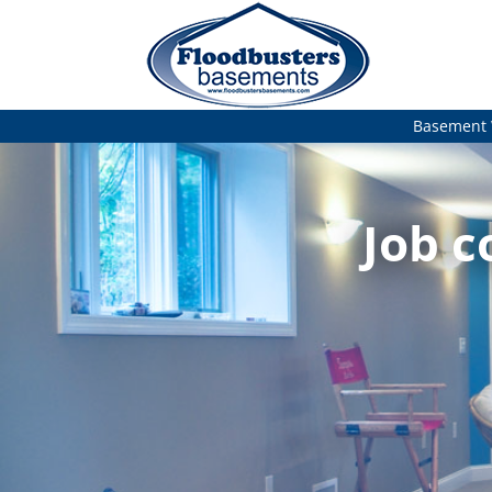
Basement 
Job c