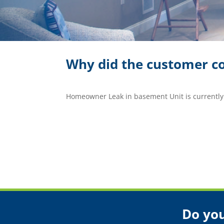
Why did the customer co
Homeowner Leak in basement Unit is currently
Do you