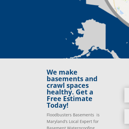
We make
basements and
crawl spaces
healthy. Get a
Free Estimate
Today!
Floodbusters Basements is
Maryland’s Local Expert for
Basement Waterproofing,