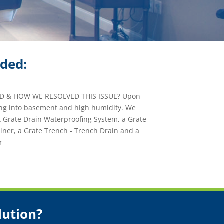
ided:
 & HOW WE RESOLVED THIS ISSUE? Upon
ing into basement and high humidity. We
t Grate Drain Waterproofing System, a Grate
er, a Grate Trench - Trench Drain and a
r
lution?