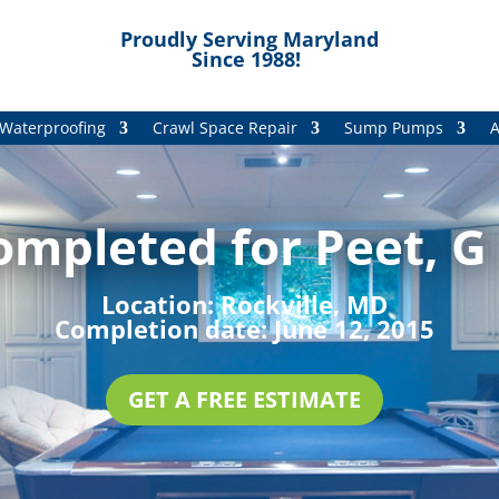
Proudly Serving Maryland
Since 1988!
Waterproofing
Crawl Space Repair
Sump Pumps
A
ompleted for Peet, G 
Location:
Rockville, MD
Completion date:
June 12, 2015
GET A FREE ESTIMATE