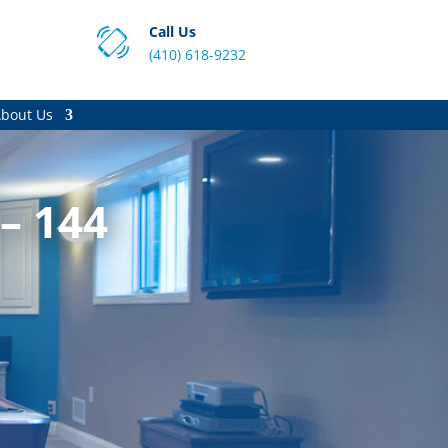
Call Us
(410) 618-9232
bout Us
– 144