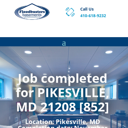
Call Us
410-618-9232
Proven Basement Waterproofing, Sump Pump
Service & Crawl Space Repair Solutions in MA and RI.
Job completed
for PIKESVILLE,
MD 21208 [852]
Location:
Pikesville, MD
Completion date:
November