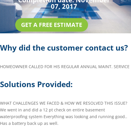
07, 2017
GET A FREE ESTIMATE
Why did the customer contact us?
HOMEOWNER CALLED FOR HIS REGULAR ANNUAL MAINT. SERVICE
Solutions Provided:
WHAT CHALLENGES WE FACED & HOW WE RESOLVED THIS ISSUE?
We went in and did a 12 pt check on entire basement
waterproofing system Everything was looking and running good..
Has a battery back up as well.