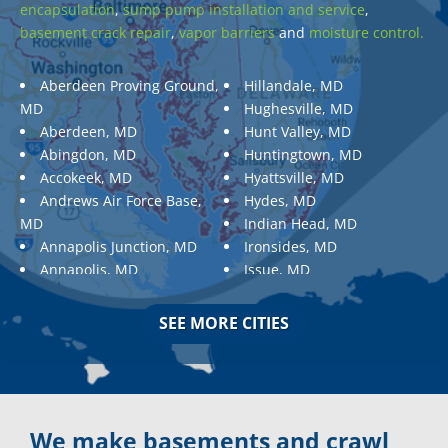
encapsulation
,
sump pump installation and service
,
basement crack repair
,
vapor barriers
and
moisture control.
Aberdeen Proving Ground,
Hillandale, MD
MD
Hughesville, MD
Aberdeen, MD
Hunt Valley, MD
Abingdon, MD
Huntingtown, MD
Accokeek, MD
Hyattsville, MD
Andrews Air Force Base,
Hydes, MD
MD
Indian Head, MD
Annapolis Junction, MD
Ironsides, MD
Annapolis, MD
Issue, MD
Aquasco, MD
Jarrettsville, MD
Arnold, MD
Jessup, MD
SEE MORE CITIES
Ashton, MD
Joppa, MD
Aspen Hill, MD
Kemp Mill, MD
Baldwin, MD
Kensington, MD
Baltimore
Keymar, MD
Baltimore, MD
Kingsville, MD
We make basements and crawl