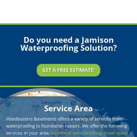
Do you need a Jamison
Waterproofing Solution?
GET A FREE ESTIMATE!
Service Area
Floodbusters Basements offers a variety of services from
waterproofing to foundation repairs. We offer the following
services in your area,
basement waterproofing,
crawl space