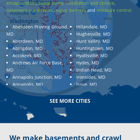
encapsulation
,
sump pump installation and service
,
basement crack repair
,
vapor barriers
and
moisture control.
Aberdeen Proving Ground,
Hillandale, MD
MD
Hughesville, MD
Aberdeen, MD
Hunt Valley, MD
Abingdon, MD
Huntingtown, MD
Accokeek, MD
Hyattsville, MD
Andrews Air Force Base,
Hydes, MD
MD
Indian Head, MD
Annapolis Junction, MD
Ironsides, MD
Annapolis, MD
Issue, MD
Aquasco, MD
Jarrettsville, MD
Arnold, MD
Jessup, MD
SEE MORE CITIES
Ashton, MD
Joppa, MD
Aspen Hill, MD
Kemp Mill, MD
Baldwin, MD
Kensington, MD
Baltimore
Keymar, MD
Baltimore, MD
Kingsville, MD
We make basements and crawl