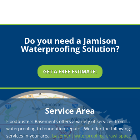
Do you need a Jamison
Waterproofing Solution?
GET A FREE ESTIMATE!
Service Area
Floodbusters Basements offers a variety of services from
waterproofing to foundation repairs. We offer the following
services in your area,
basement waterproofing,
crawl space