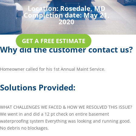
Location:
Rosedale, MD
Completion date:
May 21,
2020
GET A FREE ESTIMATE
Why did the customer contact us?
Homeowner called for his 1st Annual Maint Service.
Solutions Provided:
WHAT CHALLENGES WE FACED & HOW WE RESOLVED THIS ISSUE?
We went in and did a 12 pt check on entire basement
waterproofing system Everything was looking and running good.
No debris no blockages.