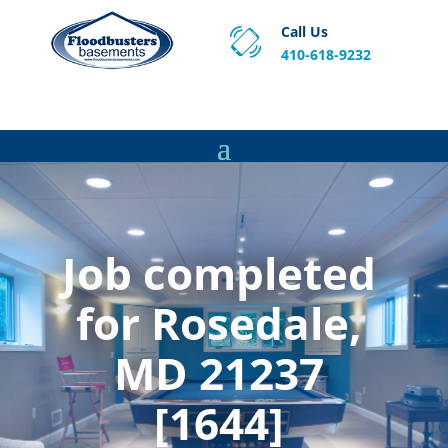
Call Us
410-618-9232
Proven Basement Waterproofing, Sump Pump
Service & Crawl Space Repair Solutions in MA and RI.
Job completed
for Rosedale,
MD 21237
[1644]