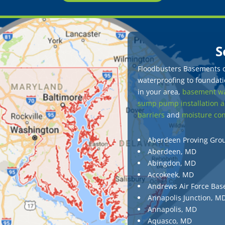
S
Floodbusters Basements of
waterproofing to foundatio
in your area,
basement wa
sump pump installation a
barriers
and
moisture con
Aberdeen Proving Gro
Aberdeen, MD
Abingdon, MD
Accokeek, MD
Andrews Air Force Bas
Annapolis Junction, M
Annapolis, MD
Aquasco, MD