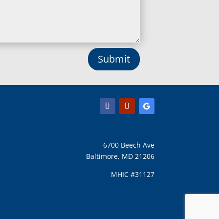
Lothian, MD
Lusby, MD
Lutherville Timonium, MD
Lutherville, MD
Manchester, MD
Submit
Marbury, MD
Marriottsville, MD
Martins Additions, MD
Maryland Line, MD
Mayo, MD
Middle River, MD
Millersville, MD
Monkton, MD
6700 Beech Ave
Montgomery Village, MD
Baltimore, MD 21206
Mount Airy, MD
Mount Rainier, MD
MHIC #31127
Mount Victoria, MD
Nanjemoy, MD
New Carrollton, MD
New Market, MD