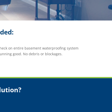
ided:
check on entire basement waterproofing system
unning good. No debris or blockages.
lution?