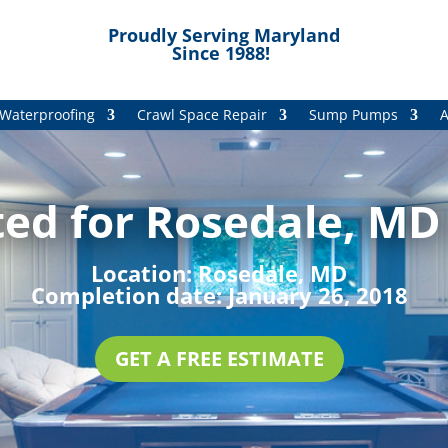
Proudly Serving Maryland
Since 1988!
Waterproofing
Crawl Space Repair
Sump Pumps
A
ed for Rosedale, MD 
Location:
Rosedale, MD
Completion date:
January 26, 2018
GET A FREE ESTIMATE