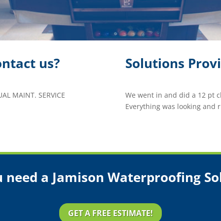
ntact us?
Solutions Prov
L MAINT. SERVICE
We went in and did a 12 pt 
Everything was looking and r
 need a Jamison Waterproofing So
GET A FREE ESTIMATE!