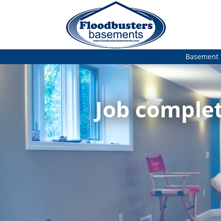
Basement 
Job complet