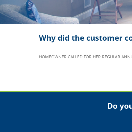
Why did the customer co
HOMEOWNER CALLED FOR HER REGULAR ANNUA
Do you