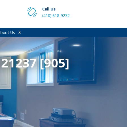
Call Us
(410) 618-9232
bout Us
21237 [905]