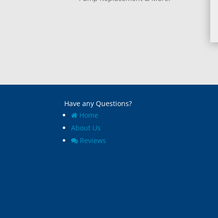
Have any Questions?
Home
About Us
Reviews