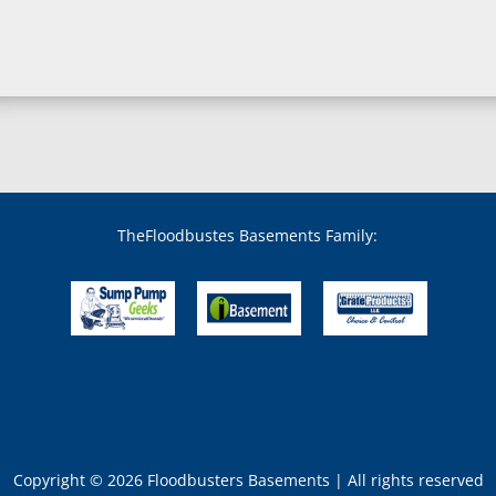
Bowie, MD
Boyds, MD
Brandywine, MD
Brentwood, MD
Brinklow, MD
Brookeville, MD
Brooklandville, MD
Brooklyn, MD
Brookmont, MD
Broomes Island, MD
TheFloodbustes Basements Family:
Bryans Road, MD
Bryantown, MD
Burnt Mills, MD
Burtonsville, MD
Butler, MD
Cabin John, MD
Capitol Heights, MD
Catonsville, MD
Chase, MD
Copyright © 2026 Floodbusters Basements | All rights reserved
Cheltenham, MD