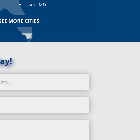
Issue, MD
Jarrettsville, MD
Jessup, MD
SEE MORE CITIES
Joppa, MD
Kemp Mill, MD
Kensington, MD
Keymar, MD
Kingsville, MD
ay!
La Plata, MD
Landover, MD
Lanham, MD
Laurel, MD
Layhill, MD
Laytonsville, MD
Leisure World, MD
Lineboro, MD
Linthicum Heights, MD
Lisbon, MD
Long Green, MD