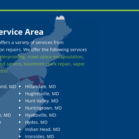
ervice Area
fers a variety of services from
n repairs. We offer the following services
terproofing,
crawl space encapsulation
,
nd service
,
basement crack repair
,
vapor
trol.
und, MD
Hillandale, MD
Hughesville, MD
Hunt Valley, MD
Huntingtown, MD
e, MD
Hyattsville, MD
D
Hydes, MD
Indian Head, MD
Ironsides, MD