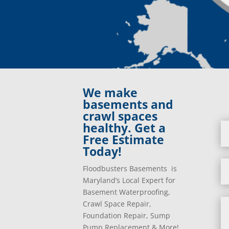
We make
basements and
crawl spaces
healthy. Get a
Free Estimate
Today!
Floodbusters Basements is
Maryland’s Local Expert for
Basement Waterproofing,
Crawl Space Repair,
Foundation Repair, Sump
Pump Replacement & More!