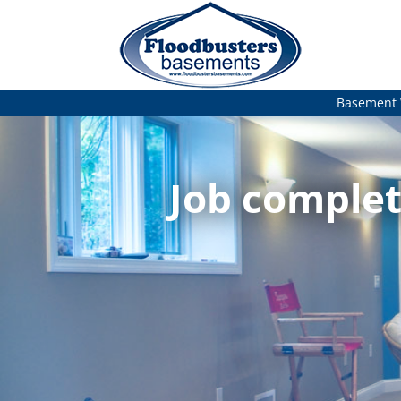
Basement 
Job complet