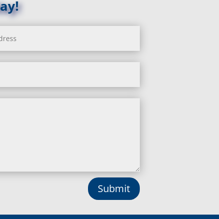
ay!
La Plata, MD
Landover, MD
Lanham, MD
Laurel, MD
Layhill, MD
Laytonsville, MD
Leisure World, MD
Lineboro, MD
Linthicum Heights, MD
Lisbon, MD
Long Green, MD
Lothian, MD
Lusby, MD
Lutherville Timonium, MD
Lutherville, MD
Manchester, MD
Submit
Marbury, MD
Marriottsville, MD
Martins Additions, MD