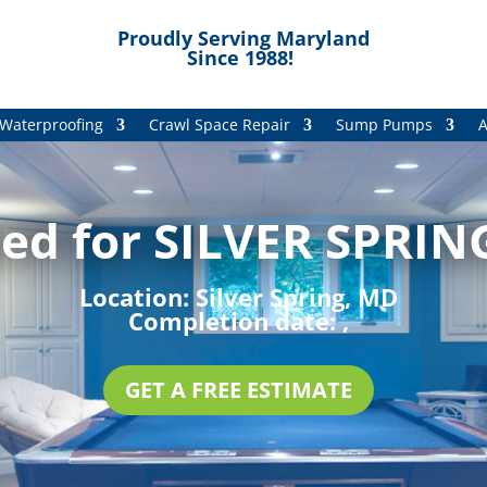
Proudly Serving Maryland
Since 1988!
Waterproofing
Crawl Space Repair
Sump Pumps
A
ed for SILVER SPRIN
Location:
Silver Spring, MD
Completion date:
,
GET A FREE ESTIMATE