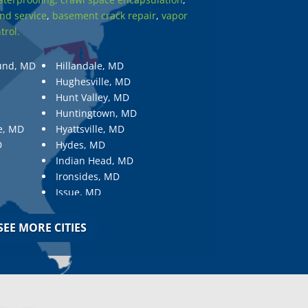
nd service
,
basement crack repair
,
vapor
trol.
und, MD
Hillandale, MD
Hughesville, MD
Hunt Valley, MD
Huntingtown, MD
e, MD
Hyattsville, MD
D
Hydes, MD
Indian Head, MD
Ironsides, MD
Issue, MD
Jarrettsville, MD
Jessup, MD
SEE MORE CITIES
Joppa, MD
Kemp Mill, MD
Kensington, MD
Keymar, MD
Kingsville, MD