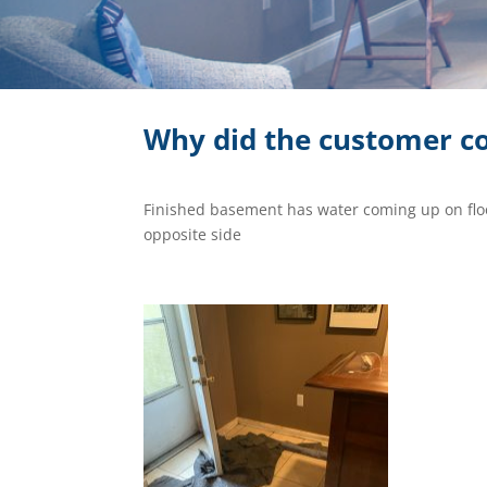
Why did the customer co
Finished basement has water coming up on flo
opposite side