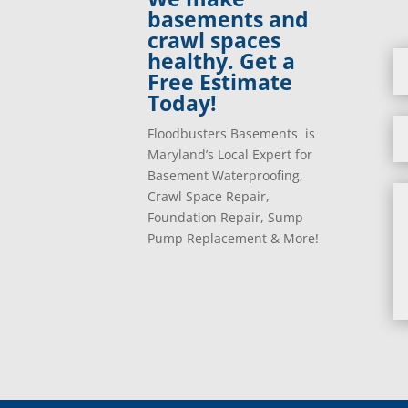
basements and
crawl spaces
healthy. Get a
Free Estimate
Today!
Floodbusters Basements is
Maryland’s Local Expert for
Basement Waterproofing,
Crawl Space Repair,
Foundation Repair, Sump
Pump Replacement & More!