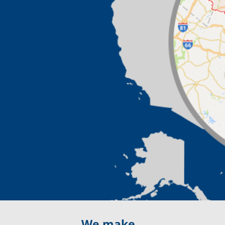
We make