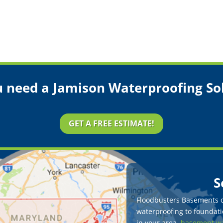
 need a Jamison Waterproofing So
GET A FREE ESTIMATE!
S
Floodbusters Basements of
waterproofing to foundatio
in your area,
basement wa