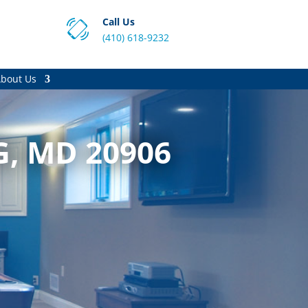
Call Us
(410) 618-9232
bout Us
G, MD 20906