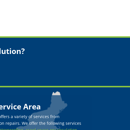
lution?
ervice Area
fers a variety of services from
n repairs. We offer the following services
terproofing,
crawl space encapsulation
,