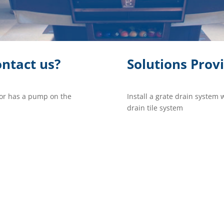
ntact us?
Solutions Prov
or has a pump on the
Install a grate drain system 
drain tile system