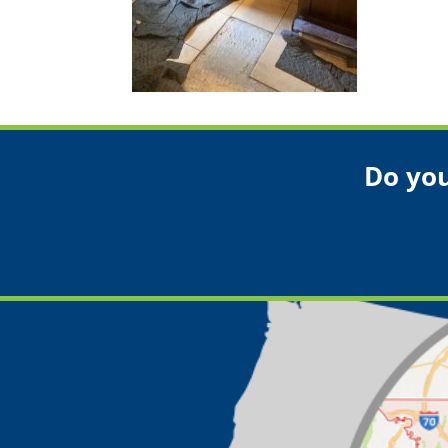
Do you