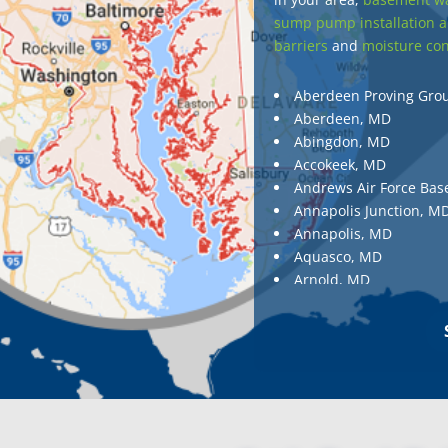
sump pump installation a
barriers
and
moisture con
Aberdeen Proving Gro
Aberdeen, MD
Abingdon, MD
Accokeek, MD
Andrews Air Force Bas
Annapolis Junction, M
Annapolis, MD
Aquasco, MD
Arnold, MD
Ashton, MD
Aspen Hill, MD
Baldwin, MD
Baltimore
Baltimore, MD
Barnesville, MD
Barnesville, MD