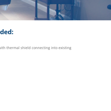
ided:
with thermal shield connecting into existing