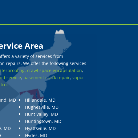
ervice Area
fers a variety of services from
n repairs. We offer the following services
terproofing,
crawl space encapsulation
,
nd service
,
basement crack repair
,
vapor
trol.
und, MD
Hillandale, MD
Hughesville, MD
Hunt Valley, MD
Huntingtown, MD
e, MD
Hyattsville, MD
D
Hydes, MD