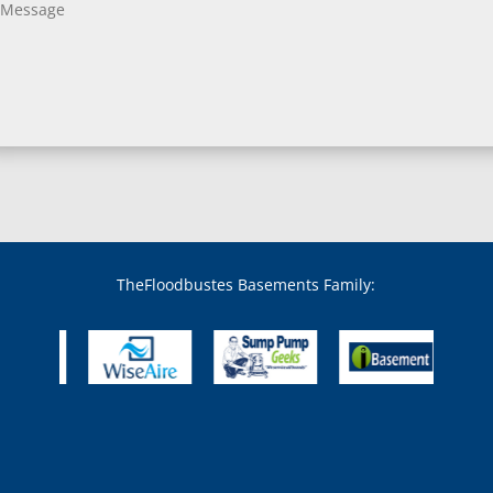
Bladensburg, MD
Boring, MD
Bowie, MD
Boyds, MD
Brandywine, MD
Brentwood, MD
Brinklow, MD
Brookeville, MD
Brooklandville, MD
Brooklyn, MD
Brookmont, MD
Broomes Island, MD
TheFloodbustes Basements Family:
Bryans Road, MD
Bryantown, MD
Burnt Mills, MD
Burtonsville, MD
Butler, MD
Cabin John, MD
Capitol Heights, MD
Catonsville, MD