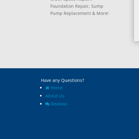
Foundation Repair, Sump
Pump Replacement & More!
Have any Questions?
Home
About Us
Reviews