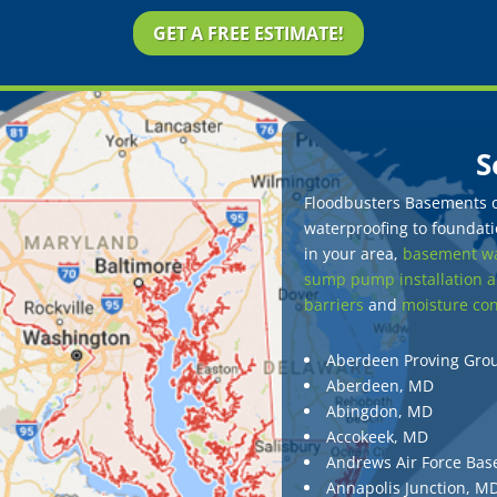
GET A FREE ESTIMATE!
S
Floodbusters Basements of
waterproofing to foundatio
in your area,
basement wa
sump pump installation a
barriers
and
moisture con
Aberdeen Proving Gro
Aberdeen, MD
Abingdon, MD
Accokeek, MD
Andrews Air Force Bas
Annapolis Junction, M