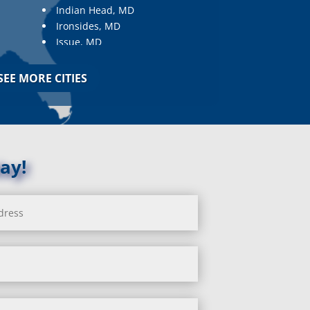
Indian Head, MD
Ironsides, MD
Issue, MD
Jarrettsville, MD
Jessup, MD
SEE MORE CITIES
Joppa, MD
Kemp Mill, MD
Kensington, MD
Keymar, MD
Kingsville, MD
ay!
La Plata, MD
Landover, MD
Lanham, MD
Laurel, MD
Layhill, MD
Laytonsville, MD
Leisure World, MD
Lineboro, MD
Linthicum Heights, MD