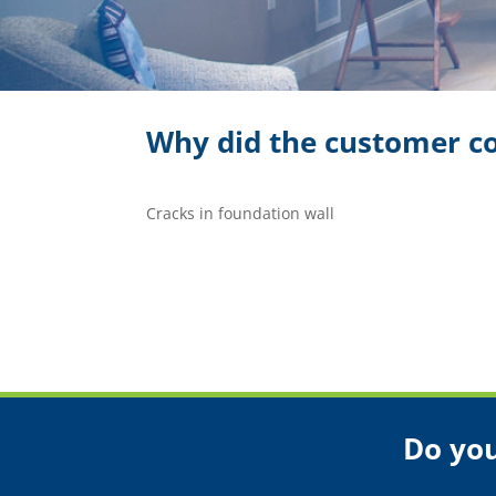
Why did the customer co
Cracks in foundation wall
Do you