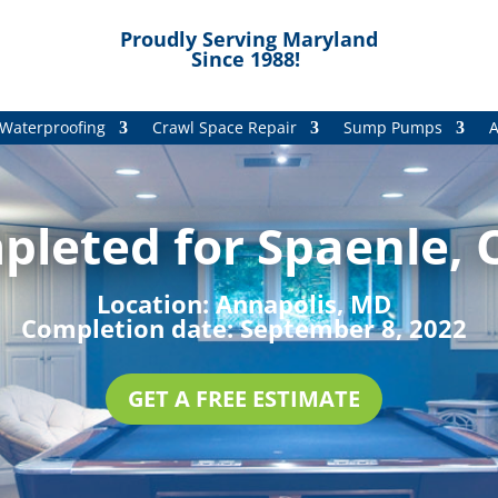
Proudly Serving Maryland
Since 1988!
Waterproofing
Crawl Space Repair
Sump Pumps
A
pleted for Spaenle, 
Location:
Annapolis, MD
Completion date:
September 8, 2022
GET A FREE ESTIMATE