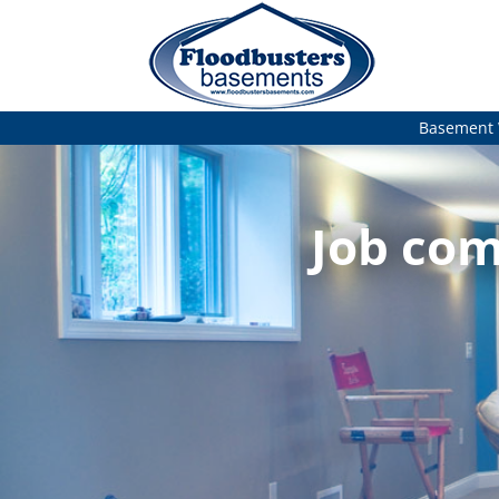
Basement 
Job com