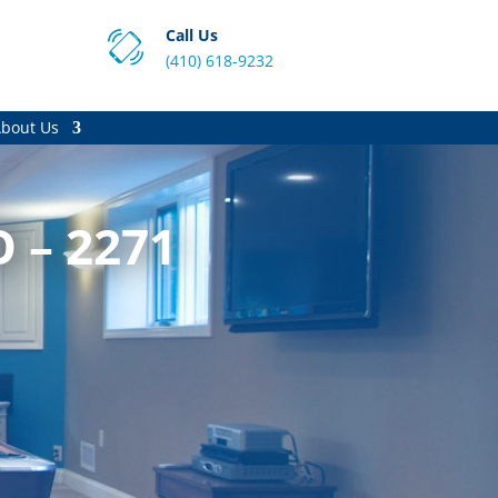
Call Us
(410) 618-9232
bout Us
O – 2271