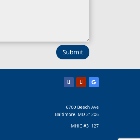
Lisbon, MD
Long Green, MD
Lothian, MD
Lusby, MD
Lutherville Timonium, MD
Lutherville, MD
Manchester, MD
Submit
Marbury, MD
Marriottsville, MD
Martins Additions, MD
Maryland Line, MD
Mayo, MD
Middle River, MD
Millersville, MD
Monkton, MD
6700 Beech Ave
Montgomery Village, MD
Baltimore, MD 21206
Mount Airy, MD
Mount Rainier, MD
MHIC #31127
Mount Victoria, MD
Nanjemoy, MD