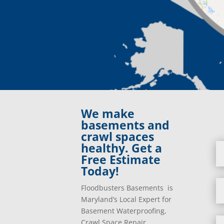
We make
basements and
crawl spaces
healthy. Get a
Free Estimate
Today!
Floodbusters Basements is
Maryland’s Local Expert for
Basement Waterproofing,
Crawl Space Repair,