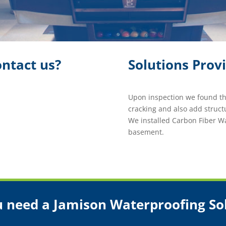
ntact us?
Solutions Prov
Upon inspection we found th
cracking and also add struc
We installed Carbon Fiber Wa
basement.
 need a Jamison Waterproofing So