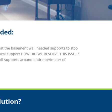
ided:
at the basement wall needed supports to stop
tural support HOW DID WE RESOLVE THIS ISSUE?
ll supports around entire perimeter of
lution?