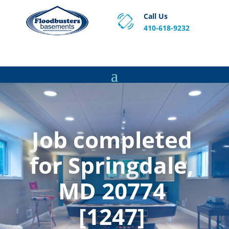
Call Us
410-618-9232
Proven Basement Waterproofing, Sump Pump
Service & Crawl Space Repair Solutions in MA and RI.
Job completed
for Springdale,
MD 20774
[1247]