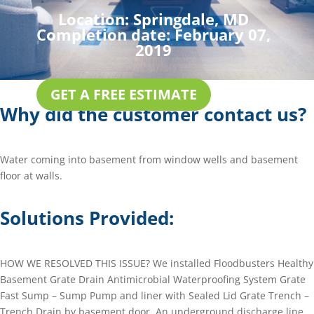
Location:
Springdale, MD
Completion date:
February 07,
2019
GET A FREE ESTIMATE
Why did the customer contact us?
Water coming into basement from window wells and basement
floor at walls.
Solutions Provided:
HOW WE RESOLVED THIS ISSUE? We installed Floodbusters Healthy
Basement Grate Drain Antimicrobial Waterproofing System Grate
Fast Sump – Sump Pump and liner with Sealed Lid Grate Trench –
Trench Drain by basement door. An underground discharge line