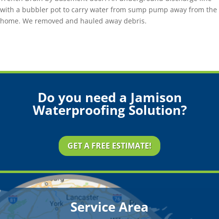
with a bubbler pot to carry water from sump pump away from the
home. We removed and hauled away debris.
Do you need a Jamison
Waterproofing Solution?
GET A FREE ESTIMATE!
Service Area