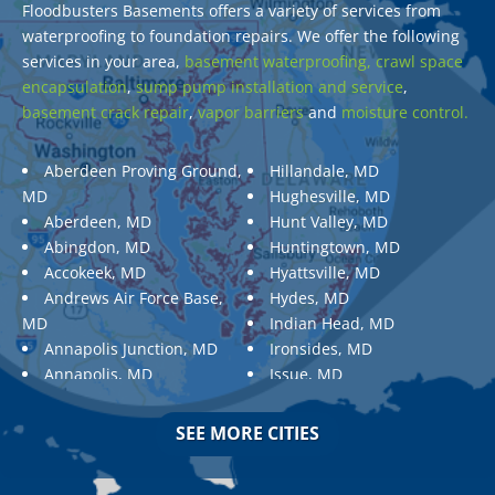
Floodbusters Basements offers a variety of services from
waterproofing to foundation repairs. We offer the following
services in your area,
basement waterproofing,
crawl space
encapsulation
,
sump pump installation and service
,
basement crack repair
,
vapor barriers
and
moisture control.
Aberdeen Proving Ground,
Hillandale, MD
MD
Hughesville, MD
Aberdeen, MD
Hunt Valley, MD
Abingdon, MD
Huntingtown, MD
Accokeek, MD
Hyattsville, MD
Andrews Air Force Base,
Hydes, MD
MD
Indian Head, MD
Annapolis Junction, MD
Ironsides, MD
Annapolis, MD
Issue, MD
Aquasco, MD
Jarrettsville, MD
Arnold, MD
Jessup, MD
SEE MORE CITIES
Ashton, MD
Joppa, MD
Aspen Hill, MD
Kemp Mill, MD