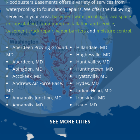
Floodbusters Basements offers a variety of services from
waterproofing to foundation repairs. We offer the following
services in your area,
basement waterproofing,
crawl space
encapsulation
,
sump pump installation and service
,
basement crack repair
,
vapor barriers
and
moisture control.
Aberdeen Proving Ground,
Hillandale, MD
MD
Hughesville, MD
Aberdeen, MD
Hunt Valley, MD
Abingdon, MD
Huntingtown, MD
Accokeek, MD
Hyattsville, MD
Andrews Air Force Base,
Hydes, MD
MD
Indian Head, MD
Annapolis Junction, MD
Ironsides, MD
Annapolis, MD
Issue, MD
Aquasco, MD
Jarrettsville, MD
Arnold, MD
Jessup, MD
SEE MORE CITIES
Ashton, MD
Joppa, MD
Aspen Hill, MD
Kemp Mill, MD