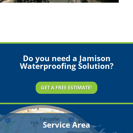
Do you need a Jamison
Waterproofing Solution?
GET A FREE ESTIMATE!
Service Area