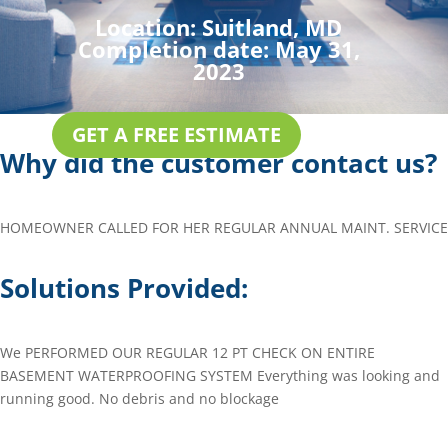
Location:
Suitland, MD
Completion date:
May 31,
2023
GET A FREE ESTIMATE
Why did the customer contact us?
HOMEOWNER CALLED FOR HER REGULAR ANNUAL MAINT. SERVICE
Solutions Provided:
We PERFORMED OUR REGULAR 12 PT CHECK ON ENTIRE
BASEMENT WATERPROOFING SYSTEM Everything was looking and
running good. No debris and no blockage