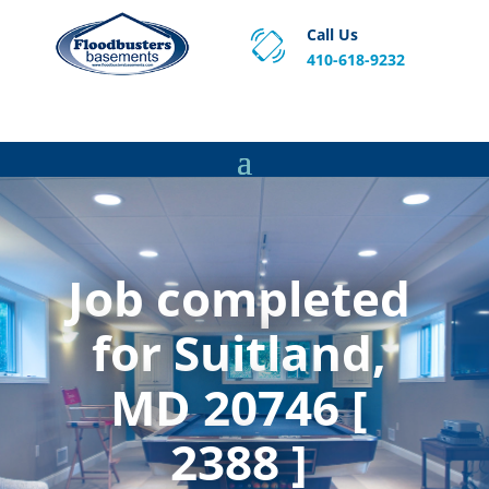
Call Us
410-618-9232
Proven Basement Waterproofing, Sump Pump
Service & Crawl Space Repair Solutions in MA and RI.
Job completed
for Suitland,
MD 20746 [
2388 ]