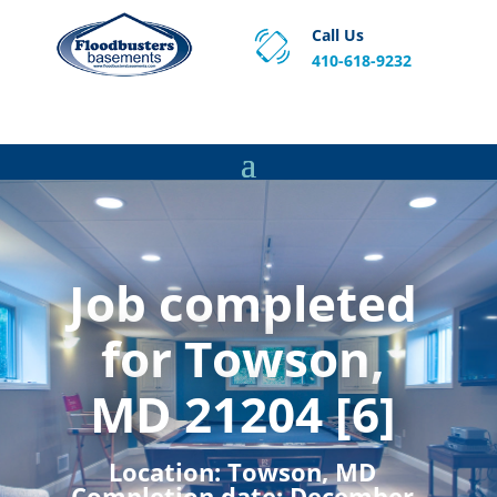
Call Us
410-618-9232
Proven Basement Waterproofing, Sump Pump
Service & Crawl Space Repair Solutions in MA and RI.
Job completed
for Towson,
MD 21204 [6]
Location:
Towson, MD
Completion date:
December