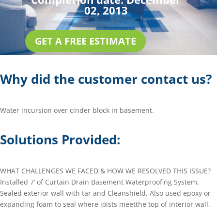
02, 2013
GET A FREE ESTIMATE
Why did the customer contact us?
Water incursion over cinder block in basement.
Solutions Provided:
WHAT CHALLENGES WE FACED & HOW WE RESOLVED THIS ISSUE?
Installed 7’ of Curtain Drain Basement Waterproofing System.
Sealed exterior wall with tar and Cleanshield. Also used epoxy or
expanding foam to seal where joists meetthe top of interior wall.