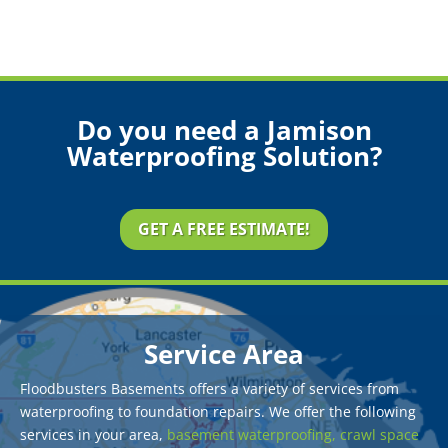
Do you need a Jamison
Waterproofing Solution?
GET A FREE ESTIMATE!
Service Area
Floodbusters Basements offers a variety of services from
waterproofing to foundation repairs. We offer the following
services in your area,
basement waterproofing,
crawl space