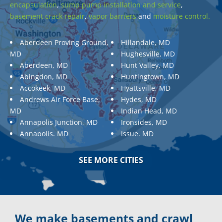
encapsulation
,
sump pump installation and service
,
basement crack repair
,
vapor barriers
and
moisture control.
Aberdeen Proving Ground,
Hillandale, MD
MD
Hughesville, MD
Aberdeen, MD
Hunt Valley, MD
Abingdon, MD
Huntingtown, MD
Accokeek, MD
Hyattsville, MD
Andrews Air Force Base,
Hydes, MD
MD
Indian Head, MD
Annapolis Junction, MD
Ironsides, MD
Annapolis, MD
Issue, MD
Aquasco, MD
Jarrettsville, MD
Arnold, MD
Jessup, MD
SEE MORE CITIES
Ashton, MD
Joppa, MD
Aspen Hill, MD
Kemp Mill, MD
Baldwin, MD
Kensington, MD
Baltimore
Keymar, MD
Baltimore, MD
Kingsville, MD
We make basements and crawl