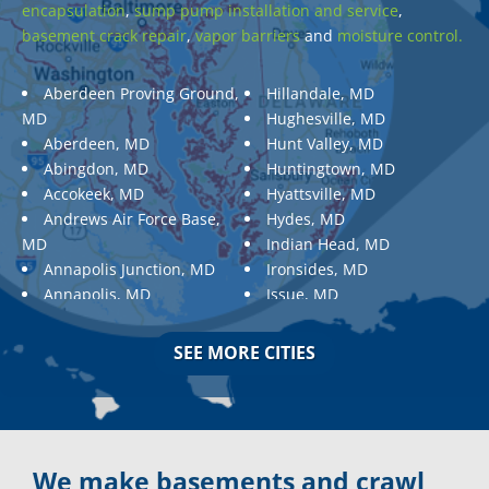
encapsulation
,
sump pump installation and service
,
basement crack repair
,
vapor barriers
and
moisture control.
Aberdeen Proving Ground,
Hillandale, MD
MD
Hughesville, MD
Aberdeen, MD
Hunt Valley, MD
Abingdon, MD
Huntingtown, MD
Accokeek, MD
Hyattsville, MD
Andrews Air Force Base,
Hydes, MD
MD
Indian Head, MD
Annapolis Junction, MD
Ironsides, MD
Annapolis, MD
Issue, MD
Aquasco, MD
Jarrettsville, MD
Arnold, MD
Jessup, MD
SEE MORE CITIES
Ashton, MD
Joppa, MD
Aspen Hill, MD
Kemp Mill, MD
Baldwin, MD
Kensington, MD
Baltimore
Keymar, MD
Baltimore, MD
Kingsville, MD
We make basements and crawl