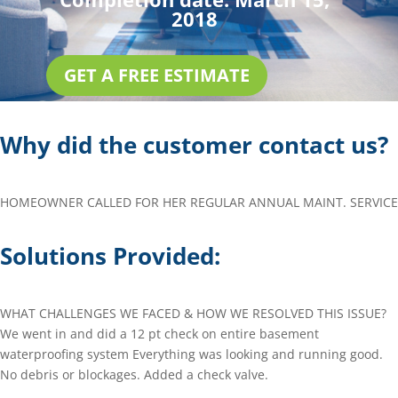
2018
GET A FREE ESTIMATE
Why did the customer contact us?
HOMEOWNER CALLED FOR HER REGULAR ANNUAL MAINT. SERVICE
Solutions Provided:
WHAT CHALLENGES WE FACED & HOW WE RESOLVED THIS ISSUE?
We went in and did a 12 pt check on entire basement
waterproofing system Everything was looking and running good.
No debris or blockages. Added a check valve.