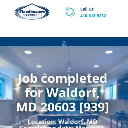
Call Us
410-618-9232
Proven Basement Waterproofing, Sump Pump
Service & Crawl Space Repair Solutions in MA and RI.
Job completed
for Waldorf,
MD 20603 [939]
Location:
Waldorf, MD
Completion date:
March 15,