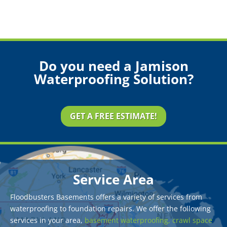
Do you need a Jamison
Waterproofing Solution?
GET A FREE ESTIMATE!
Service Area
Floodbusters Basements offers a variety of services from
waterproofing to foundation repairs. We offer the following
services in your area,
basement waterproofing,
crawl space