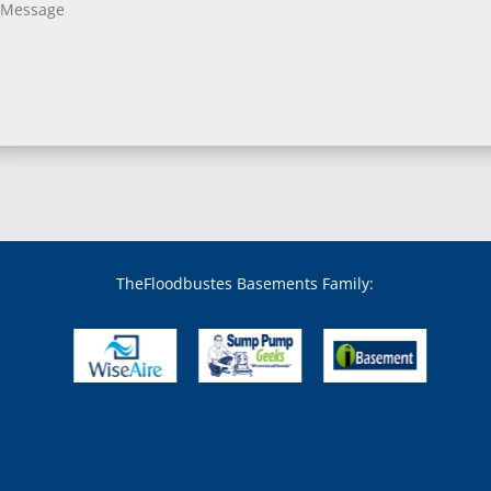
Bladensburg, MD
Boring, MD
Bowie, MD
Boyds, MD
Brandywine, MD
Brentwood, MD
Brinklow, MD
Brookeville, MD
Brooklandville, MD
Brooklyn, MD
Brookmont, MD
Broomes Island, MD
TheFloodbustes Basements Family:
Bryans Road, MD
Bryantown, MD
Burnt Mills, MD
Burtonsville, MD
Butler, MD
Cabin John, MD
Capitol Heights, MD
Catonsville, MD