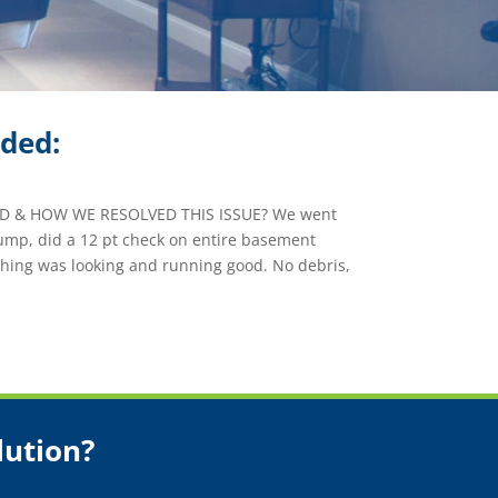
ided:
 & HOW WE RESOLVED THIS ISSUE? We went
mp, did a 12 pt check on entire basement
thing was looking and running good. No debris,
lution?