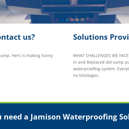
ntact us?
Solutions Prov
ump. Hers is making funny
WHAT CHALLENGES WE FACED
in and Replaced old sump pu
waterproofing system. Every
no blockages.
 need a Jamison Waterproofing So