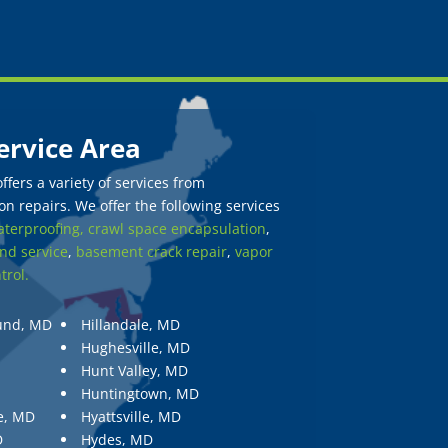
ervice Area
fers a variety of services from
n repairs. We offer the following services
terproofing,
crawl space encapsulation
,
nd service
,
basement crack repair
,
vapor
trol.
und, MD
Hillandale, MD
Hughesville, MD
Hunt Valley, MD
Huntingtown, MD
e, MD
Hyattsville, MD
D
Hydes, MD