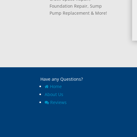
Foundation Repair, Sump
Pump Replacement & More!
Have any Questions?
Home
About Us
Reviews