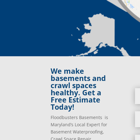
We make
basements and
crawl spaces
healthy. Get a
Free Estimate
Today!
Floodbusters Basements is
Maryland’s Local Expert for
Basement Waterproofing,
Crawl Space Repair,