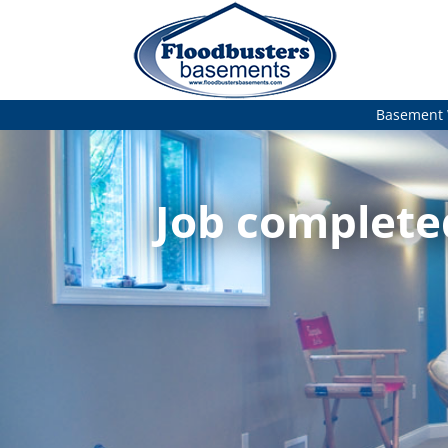
Basement 
Job complete