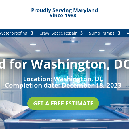
Proudly Serving Maryland
Since 1988!
Waterproofing
Crawl Space Repair
Sump Pumps
A
d for Washington, DC
Location:
Washington, DC
Completion date:
December 18, 2023
GET A FREE ESTIMATE