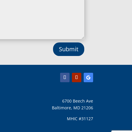
Lisbon, MD
Long Green, MD
Lothian, MD
Lusby, MD
Lutherville Timonium, MD
Lutherville, MD
Manchester, MD
Submit
Marbury, MD
Marriottsville, MD
Martins Additions, MD
Maryland Line, MD
Mayo, MD
Middle River, MD
Millersville, MD
Monkton, MD
6700 Beech Ave
Montgomery Village, MD
Baltimore, MD 21206
Mount Airy, MD
Mount Rainier, MD
MHIC #31127
Mount Victoria, MD
Nanjemoy, MD