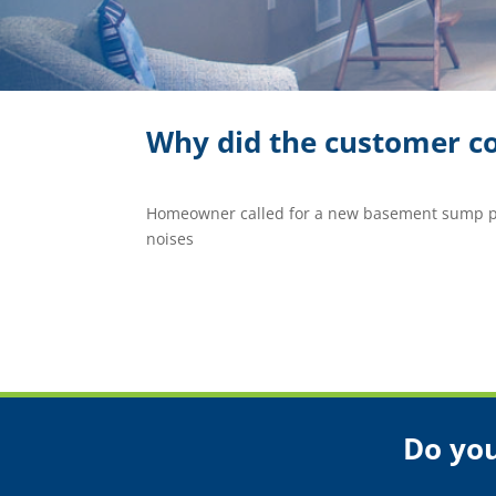
Why did the customer co
Homeowner called for a new basement sump p
noises
Do you