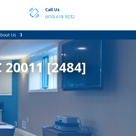
Call Us
(410) 618-9232
bout Us
 20011 [2484]