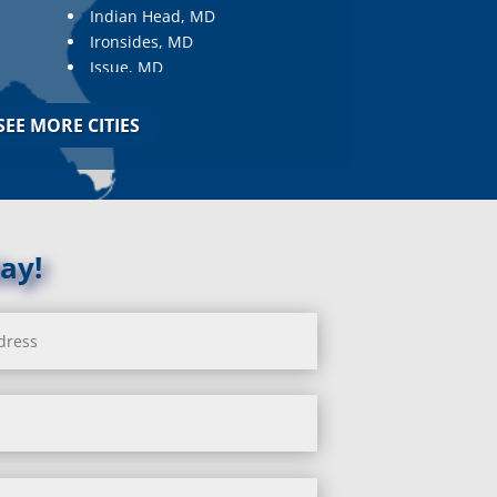
Indian Head, MD
Ironsides, MD
Issue, MD
Jarrettsville, MD
Jessup, MD
SEE MORE CITIES
Joppa, MD
Kemp Mill, MD
Kensington, MD
Keymar, MD
Kingsville, MD
ay!
La Plata, MD
Landover, MD
Lanham, MD
Laurel, MD
Layhill, MD
Laytonsville, MD
Leisure World, MD
Lineboro, MD
Linthicum Heights, MD