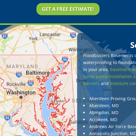
GET A FREE ESTIMATE!
S
Floodbusters Basements of
waterproofing to foundatio
in your area,
basement wa
sump pump installation a
barriers
and
moisture con
Aberdeen Proving Gro
Aberdeen, MD
Abingdon, MD
Accokeek, MD
Andrews Air Force Bas
Annapolis Junction, M