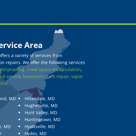
ervice Area
fers a variety of services from
n repairs. We offer the following services
terproofing,
crawl space encapsulation
,
nd service
,
basement crack repair
,
vapor
trol.
und, MD
Hillandale, MD
Hughesville, MD
Hunt Valley, MD
Huntingtown, MD
e, MD
Hyattsville, MD
D
Hydes, MD