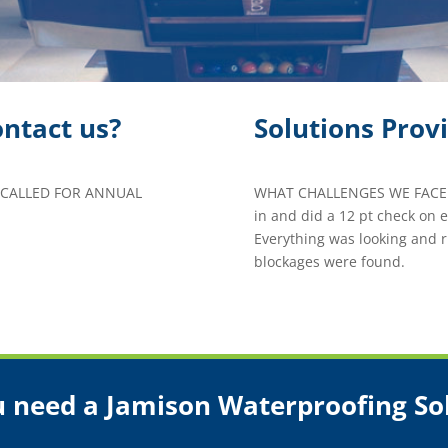
ntact us?
Solutions Prov
 CALLED FOR ANNUAL
WHAT CHALLENGES WE FACED
in and did a 12 pt check on
Everything was looking and r
blockages were found.
 need a Jamison Waterproofing So