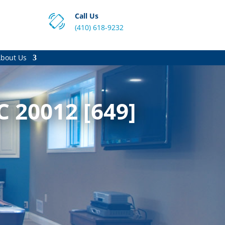
Call Us
(410) 618-9232
bout Us
 20012 [649]