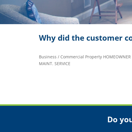
Why did the customer co
Business / Commercial Property HOMEOWNER
MAINT. SERVICE
Do you