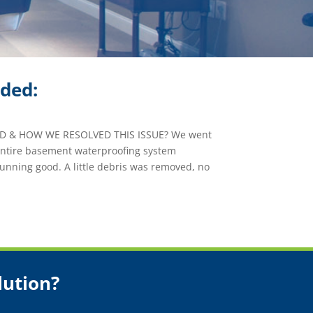
ided:
 & HOW WE RESOLVED THIS ISSUE? We went
 entire basement waterproofing system
unning good. A little debris was removed, no
lution?