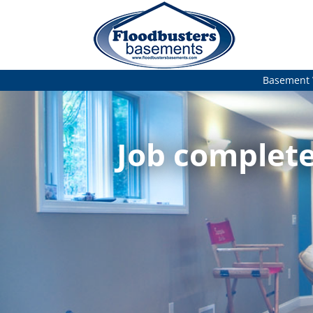
Basement 
Job complete