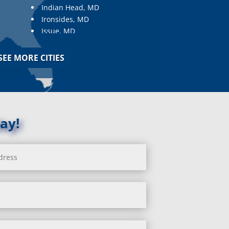
Indian Head, MD
Ironsides, MD
Issue, MD
Jarrettsville, MD
Jessup, MD
SEE MORE CITIES
Joppa, MD
Kemp Mill, MD
Kensington, MD
Keymar, MD
Kingsville, MD
ay!
La Plata, MD
Landover, MD
Lanham, MD
Laurel, MD
Layhill, MD
Laytonsville, MD
Leisure World, MD
Lineboro, MD
Linthicum Heights, MD