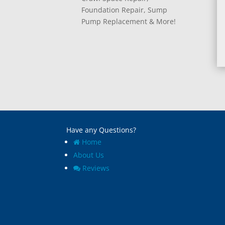
Foundation Repair, Sump
Pump Replacement & More!
Have any Questions?
Home
About Us
Reviews