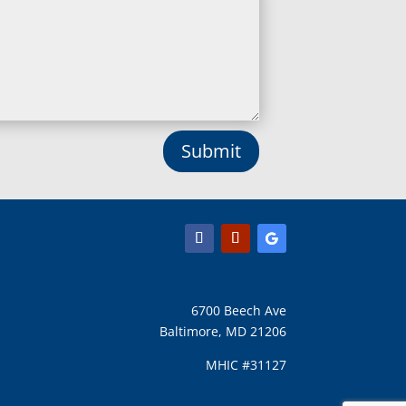
Lisbon, MD
Long Green, MD
Lothian, MD
Lusby, MD
Lutherville Timonium, MD
Lutherville, MD
Manchester, MD
Submit
Marbury, MD
Marriottsville, MD
Martins Additions, MD
Maryland Line, MD
Mayo, MD
Middle River, MD
Millersville, MD
Monkton, MD
6700 Beech Ave
Montgomery Village, MD
Baltimore, MD 21206
Mount Airy, MD
Mount Rainier, MD
MHIC #31127
Mount Victoria, MD
Nanjemoy, MD