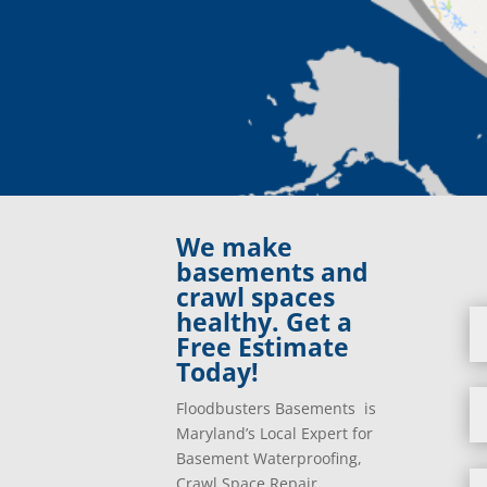
We make
basements and
crawl spaces
healthy. Get a
Free Estimate
Today!
Floodbusters Basements is
Maryland’s Local Expert for
Basement Waterproofing,
Crawl Space Repair,