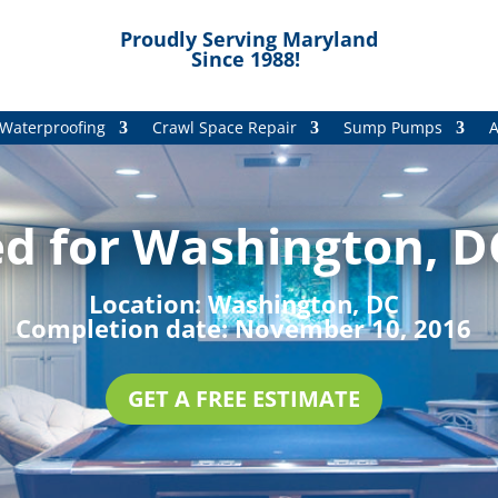
Proudly Serving Maryland
Since 1988!
Waterproofing
Crawl Space Repair
Sump Pumps
A
d for Washington, DC
Location:
Washington, DC
Completion date:
November 10, 2016
GET A FREE ESTIMATE