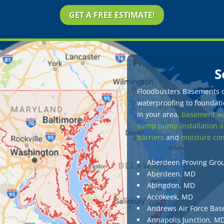
GET A FREE ESTIMATE!
S
Floodbusters Basements of
waterproofing to foundatio
in your area,
basement wa
sump pump installation a
barriers
and
moisture con
Aberdeen Proving Gro
Aberdeen, MD
Abingdon, MD
Accokeek, MD
Andrews Air Force Bas
Annapolis Junction, M