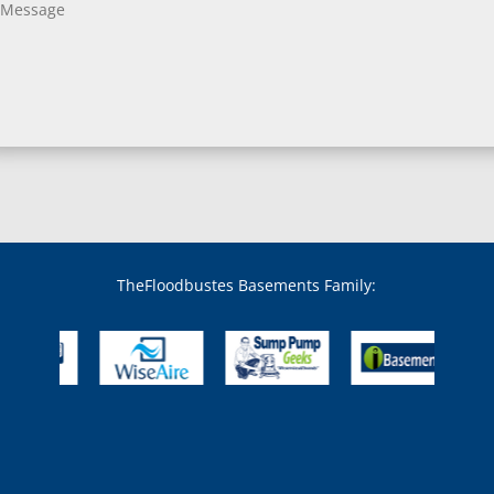
Bladensburg, MD
Boring, MD
Bowie, MD
Boyds, MD
Brandywine, MD
Brentwood, MD
Brinklow, MD
Brookeville, MD
Brooklandville, MD
Brooklyn, MD
Brookmont, MD
Broomes Island, MD
TheFloodbustes Basements Family:
Bryans Road, MD
Bryantown, MD
Burnt Mills, MD
Burtonsville, MD
Butler, MD
Cabin John, MD
Capitol Heights, MD
Catonsville, MD