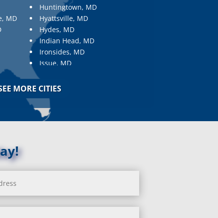
Huntingtown, MD
e, MD
Hyattsville, MD
D
Hydes, MD
Indian Head, MD
Ironsides, MD
Issue, MD
Jarrettsville, MD
Jessup, MD
SEE MORE CITIES
Joppa, MD
Kemp Mill, MD
Kensington, MD
Keymar, MD
Kingsville, MD
ay!
La Plata, MD
Landover, MD
Lanham, MD
Laurel, MD
Layhill, MD
Laytonsville, MD