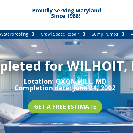
Proudly Serving Maryland
Since 1988!
Waterproofing
Crawl Space Repair
Sump Pumps
A
pleted for WILHOIT, 
Location:
OXON HILL, MD
Completion date:
June 24, 2002
GET A FREE ESTIMATE