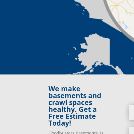
We make
basements and
crawl spaces
healthy. Get a
Free Estimate
Today!
Floodbusters Basements is