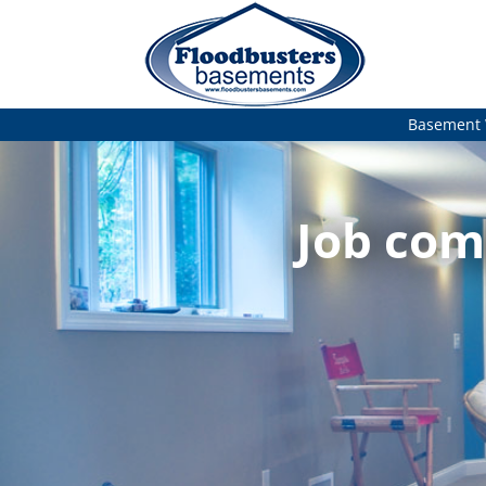
Basement 
Job com