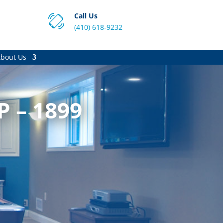
Call Us
(410) 618-9232
bout Us
P – 1899