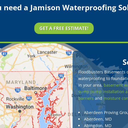
 need a Jamison Waterproofing So
GET A FREE ESTIMATE!
S
Floodbusters Basements of
waterproofing to foundatio
in your area,
basement wa
sump pump installation a
barriers
and
moisture con
Aberdeen Proving Gro
Aberdeen, MD
Abingdon, MD