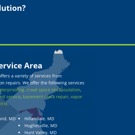
lution?
ervice Area
fers a variety of services from
n repairs. We offer the following services
terproofing,
crawl space encapsulation
,
nd service
,
basement crack repair
,
vapor
trol.
und, MD
Hillandale, MD
Hughesville, MD
Hunt Valley, MD