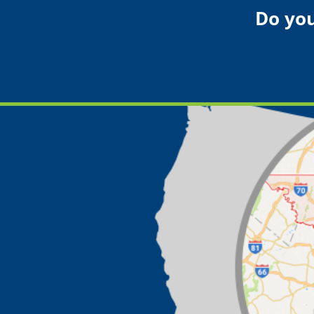
Do you