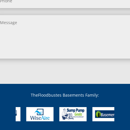
Benedict, MD
Benson, MD
Bethesda, MD
Bladensburg, MD
Boring, MD
Bowie, MD
Boyds, MD
Brandywine, MD
Brentwood, MD
Brinklow, MD
Brookeville, MD
Brooklandville, MD
Brooklyn, MD
Brookmont, MD
Broomes Island, MD
TheFloodbustes Basements Family:
Bryans Road, MD
Bryantown, MD
Burnt Mills, MD
Burtonsville, MD
Butler, MD