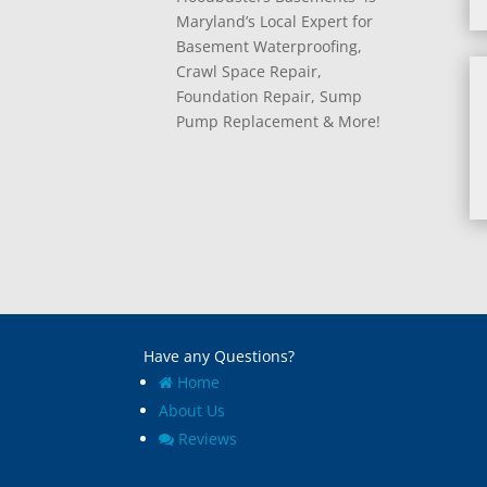
Maryland’s Local Expert for
Basement Waterproofing,
Crawl Space Repair,
Foundation Repair, Sump
Pump Replacement & More!
Have any Questions?
Home
About Us
Reviews