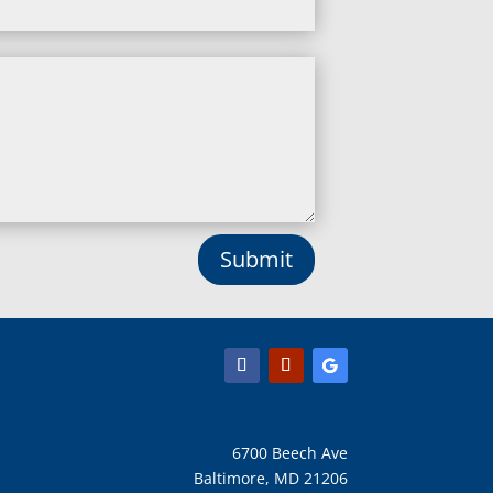
Leisure World, MD
Lineboro, MD
Linthicum Heights, MD
Lisbon, MD
Long Green, MD
Lothian, MD
Lusby, MD
Lutherville Timonium, MD
Lutherville, MD
Manchester, MD
Submit
Marbury, MD
Marriottsville, MD
Martins Additions, MD
Maryland Line, MD
Mayo, MD
Middle River, MD
Millersville, MD
Monkton, MD
6700 Beech Ave
Montgomery Village, MD
Baltimore, MD 21206
Mount Airy, MD