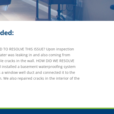
ided:
TO RESOLVE THIS ISSUE? Upon inspection
ater was leaking in and also coming from
le cracks in the wall. HOW DID WE RESOLVE
 installed a basement waterproofing system
 a window well duct and connected it to the
. We also repaired cracks in the interior of the