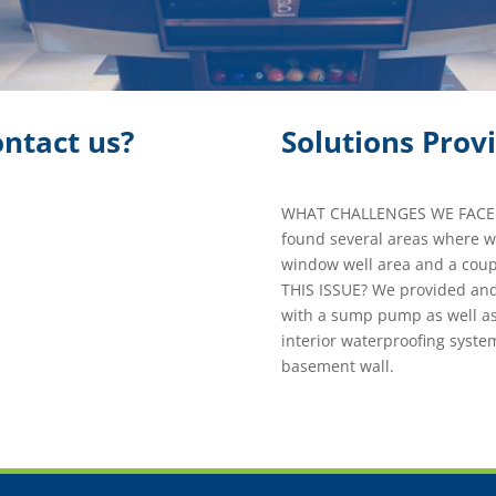
ntact us?
Solutions Prov
WHAT CHALLENGES WE FACED 
found several areas where w
window well area and a coup
THIS ISSUE? We provided and
with a sump pump as well as
interior waterproofing system
basement wall.