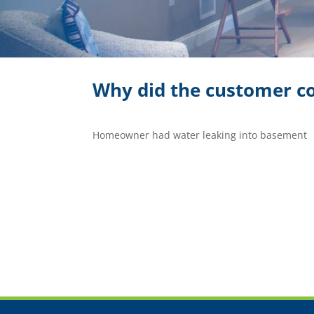
Why did the customer co
Homeowner had water leaking into basement