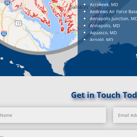
Accokeek, MD
Andrews Air Force Bas
Annapolis Junction, M
Annapolis, MD
Aquasco, MD
Arnold, MD
Ashton, MD
Aspen Hill, MD
Baldwin, MD
Baltimore
Baltimore, MD
Barnesville, MD
Barnesville, MD
Get in Touch Tod
Barstow, MD
Beallsville, MD
Bel Air, MD
Bel Alton, MD
Belcamp, MD
Beltsville, MD