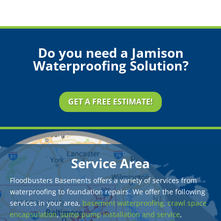
Do you need a Jamison
Waterproofing Solution?
GET A FREE ESTIMATE!
Service Area
Floodbusters Basements offers a variety of services from
waterproofing to foundation repairs. We offer the following
services in your area,
basement waterproofing,
crawl space
encapsulation
,
sump pump installation and service
,