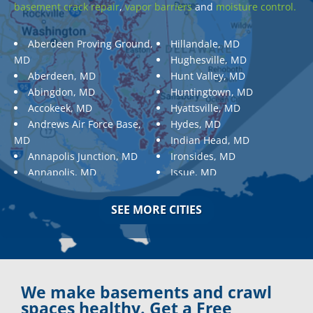
basement crack repair
,
vapor barriers
and
moisture control.
Aberdeen Proving Ground,
Hillandale, MD
MD
Hughesville, MD
Aberdeen, MD
Hunt Valley, MD
Abingdon, MD
Huntingtown, MD
Accokeek, MD
Hyattsville, MD
Andrews Air Force Base,
Hydes, MD
MD
Indian Head, MD
Annapolis Junction, MD
Ironsides, MD
Annapolis, MD
Issue, MD
Aquasco, MD
Jarrettsville, MD
Arnold, MD
Jessup, MD
SEE MORE CITIES
Ashton, MD
Joppa, MD
Aspen Hill, MD
Kemp Mill, MD
Baldwin, MD
Kensington, MD
Baltimore
Keymar, MD
Baltimore, MD
Kingsville, MD
We make basements and crawl
Barnesville, MD
La Plata, MD
spaces healthy. Get a Free