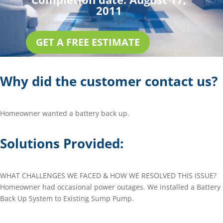
2011
GET A FREE ESTIMATE
Why did the customer contact us?
Homeowner wanted a battery back up.
Solutions Provided:
WHAT CHALLENGES WE FACED & HOW WE RESOLVED THIS ISSUE?
Homeowner had occasional power outages. We installed a Battery
Back Up System to Existing Sump Pump.