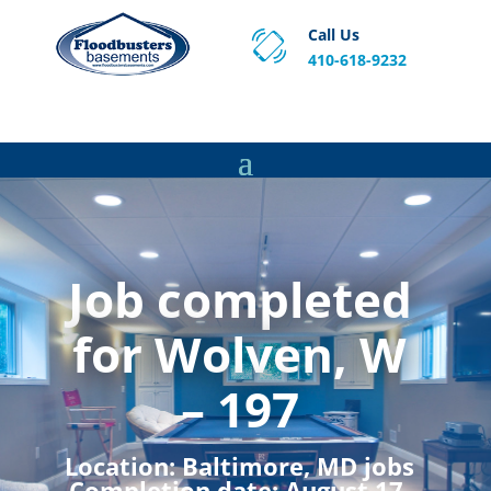
Call Us
410-618-9232
Proven Basement Waterproofing, Sump Pump
Service & Crawl Space Repair Solutions in MA and RI.
Job completed
for Wolven, W
– 197
Location:
Baltimore, MD jobs
Completion date:
August 17,