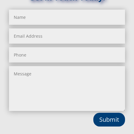
Benson, MD
Lisbon, MD
Bethesda, MD
Long Green, MD
Bladensburg, MD
Lothian, MD
Boring, MD
Lusby, MD
Bowie, MD
Lutherville Timonium, MD
Boyds, MD
Lutherville, MD
Brandywine, MD
Manchester, MD
Brentwood, MD
Marbury, MD
Brinklow, MD
Marriottsville, MD
Brookeville, MD
Martins Additions, MD
Brooklandville, MD
Maryland Line, MD
Brooklyn, MD
Mayo, MD
Brookmont, MD
Middle River, MD
Broomes Island, MD
Millersville, MD
Bryans Road, MD
Monkton, MD
Bryantown, MD
Montgomery Village, MD
Burnt Mills, MD
Mount Airy, MD
Submit
Burtonsville, MD
Mount Rainier, MD
Butler, MD
Mount Victoria, MD