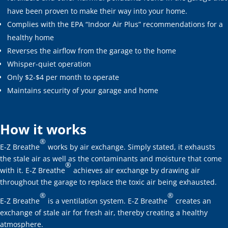
have been proven to make their way into your home.
Complies with the EPA “Indoor Air Plus” recommendations for a
healthy home
Reverses the airflow from the garage to the home
Whisper-quiet operation
Only $2-$4 per month to operate
Maintains security of your garage and home
How it works
®
E-Z Breathe
works by air exchange. Simply stated, it exhausts
the stale air as well as the contaminants and moisture that come
®
with it. E-Z Breathe
achieves air exchange by drawing air
throughout the garage to replace the toxic air being exhausted.
®
®
E-Z Breathe
is a ventilation system. E-Z Breathe
creates an
exchange of stale air for fresh air, thereby creating a healthy
atmosphere.