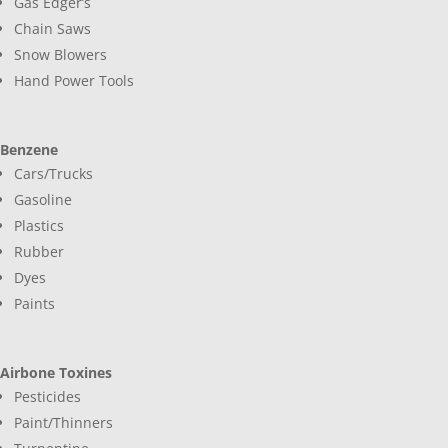
Gas Edger’s
Chain Saws
Snow Blowers
Hand Power Tools
Benzene
Cars/Trucks
Gasoline
Plastics
Rubber
Dyes
Paints
Airbone Toxines
Pesticides
Paint/Thinners