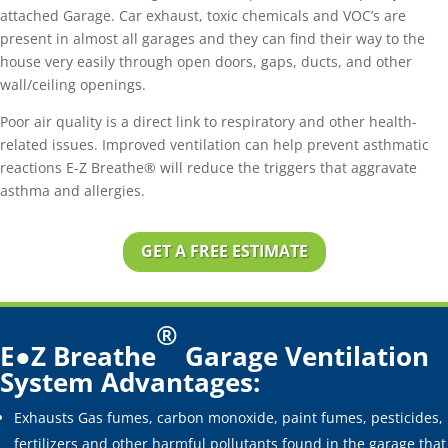
attached Garage. Car exhaust, toxic chemicals and VOC’s are
present in almost all garages and they can find their way to the
house very easily through open doors, gaps, ducts, and other
wall/ceiling openings.
Poor air quality is a direct link to respiratory and other health-
related issues. Improved ventilation can help prevent asthmatic
reactions E-Z Breathe® will reduce the triggers that aggravate
asthma and allergies.
GET A FREE ESTIMATE
®
E●Z Breathe
Garage Ventilation
System Advantages:
Exhausts Gas fumes, carbon monoxide, paint fumes, pesticides,
fertilizers and other harmful pollutants found in the garage that