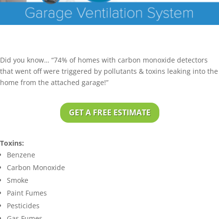
Did you know… “74% of homes with carbon monoxide detectors
that went off were triggered by pollutants & toxins leaking into the
home from the attached garage!”
GET A FREE ESTIMATE
Toxins:
Benzene
Carbon Monoxide
Smoke
Paint Fumes
Pesticides
Gas Fumes