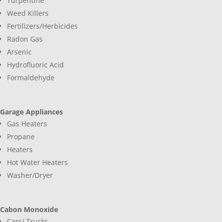
Turpentine
Weed Killers
Fertilizers/Herbicides
Radon Gas
Arsenic
Hydrofluoric Acid
Formaldehyde
Garage Appliances
Gas Heaters
Propane
Heaters
Hot Water Heaters
Washer/Dryer
Cabon Monoxide
Cars/ Trucks