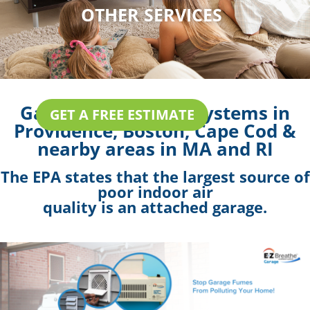
OTHER SERVICES
Garage Ventilation Systems in
GET A FREE ESTIMATE
Providence, Boston, Cape Cod &
nearby areas in MA and RI
The EPA states that the largest source of
poor indoor air
quality is an attached garage.