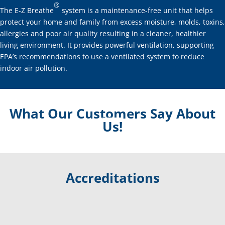
®
The E-Z Breathe
system is a maintenance-free unit that helps
protect your home and family from excess moisture, molds, toxins,
allergies and poor air quality resulting in a cleaner, healthier
living environment. It provides powerful ventilation, supporting
EPA’s recommendations to use a ventilated system to reduce
indoor air pollution.
What Our Customers Say About
Us!
Accreditations