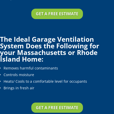
GET A FREE ESTIMATE
The Ideal Garage Ventilation
System Does the Following for
your Massachusetts or Rhode
Island Home:
Removes harmful contaminants
Controls moisture
Heats/ Cools to a comfortable level for occupants
Brings in fresh air
GET A FREE ESTIMATE