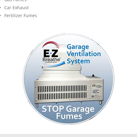
Car Exhaust
Fertilizer Fumes