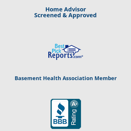
Home Advisor
Screened & Approved
Basement Health Association Member