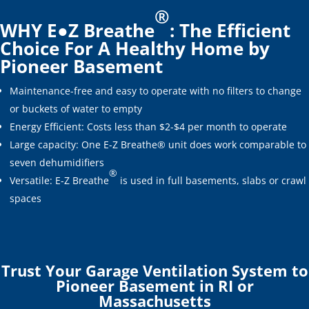
®
WHY E●Z Breathe
: The Efficient
Choice For A Healthy Home by
Pioneer Basement
Maintenance-free and easy to operate with no filters to change
or buckets of water to empty
Energy Efficient: Costs less than $2-$4 per month to operate
Large capacity: One E-Z Breathe® unit does work comparable to
seven dehumidifiers
®
Versatile: E-Z Breathe
is used in full basements, slabs or crawl
spaces
Trust Your Garage Ventilation System to
Pioneer Basement in RI or
Massachusetts