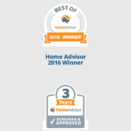
Home Advisor
2016 Winner