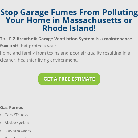
Stop Garage Fumes From Polluting
Your Home in Massachusetts or
Rhode Island!
The
E-Z Breathe® Garage Ventilation System
is a
maintenance-
free unit
that protects your
home and family from toxins and poor air quality resulting in a
cleaner, healthier living environment.
GET A FREE ESTIMATE
Gas Fumes
Cars/Trucks
Motorcycles
Lawnmowers