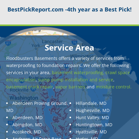
BestPickReport.com -4th year as a Best Pick!
Service Area
Floodbusters Basements offers a variety of services from
waterproofing to foundation repairs. We offer the following
services in your area,
basement waterproofing,
crawl space
encapsulation
,
sump pump installation and service
,
basement crack repair
,
vapor barriers
and
moisture control.
Aberdeen Proving Ground,
Hillandale, MD
MD
Hughesville, MD
Aberdeen, MD
Hunt Valley, MD
Abingdon, MD
Huntingtown, MD
Accokeek, MD
Hyattsville, MD
Andrews Air Force Base,
Hydes, MD