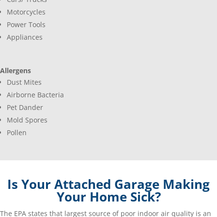
Motorcycles
Power Tools
Appliances
Allergens
Dust Mites
Airborne Bacteria
Pet Dander
Mold Spores
Pollen
Is Your Attached Garage Making
Your Home Sick?
The EPA states that largest source of poor indoor air quality is an