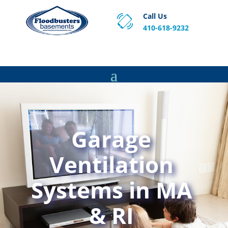
Call Us
410-618-9232
Proven Basement Waterproofing, Sump Pump
Service & Crawl Space Repair Solutions in MA and RI.
Garage
Ventilation
Systems in MA
& RI