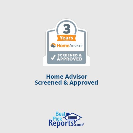
Home Advisor
Screened & Approved