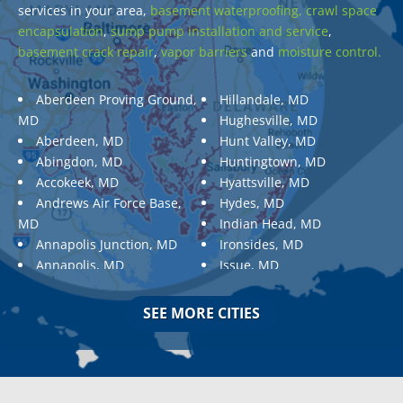
services in your area,
basement waterproofing,
crawl space
encapsulation
,
sump pump installation and service
,
basement crack repair
,
vapor barriers
and
moisture control.
Aberdeen Proving Ground,
Hillandale, MD
MD
Hughesville, MD
Aberdeen, MD
Hunt Valley, MD
Abingdon, MD
Huntingtown, MD
Accokeek, MD
Hyattsville, MD
Andrews Air Force Base,
Hydes, MD
MD
Indian Head, MD
Annapolis Junction, MD
Ironsides, MD
Annapolis, MD
Issue, MD
Aquasco, MD
Jarrettsville, MD
Arnold, MD
Jessup, MD
SEE MORE CITIES
Ashton, MD
Joppa, MD
Aspen Hill, MD
Kemp Mill, MD
Baldwin, MD
Kensington, MD
Baltimore
Keymar, MD