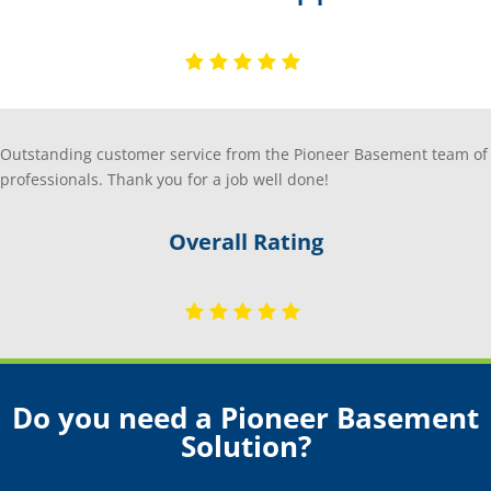
Outstanding customer service from the Pioneer Basement team of
professionals. Thank you for a job well done!
Overall Rating
Do you need a Pioneer Basement
Solution?