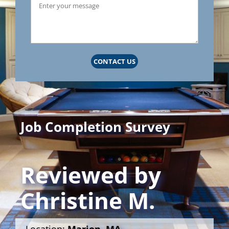
CONTACT US
Job Completion Survey
Reviewed by
Christine M.