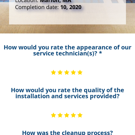
Location:
Marion, MA
Completion date:
10, 2020
How would you rate the appearance of our
service technician(s)? *
How would you rate the quality of the
installation and services provided?
How was the cleanup process?