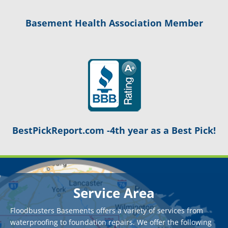
Basement Health Association Member
BestPickReport.com -4th year as a Best Pick!
Service Area
Floodbusters Basements offers a variety of services from
waterproofing to foundation repairs. We offer the following