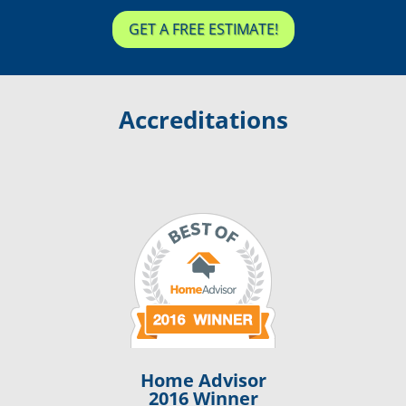
GET A FREE ESTIMATE!
Accreditations
Home Advisor
2016 Winner