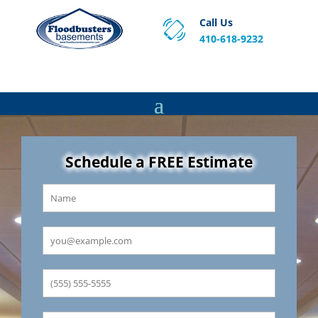
Call Us
410-618-9232
Proven Basement Waterproofing, Sump Pump
Service & Crawl Space Repair Solutions in MA and RI.
Schedule a FREE Estimate