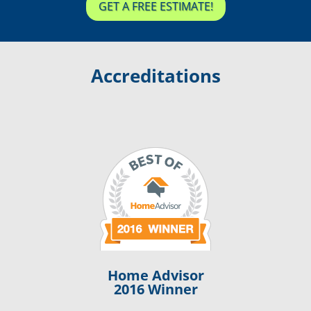
GET A FREE ESTIMATE!
Accreditations
Home Advisor
2016 Winner