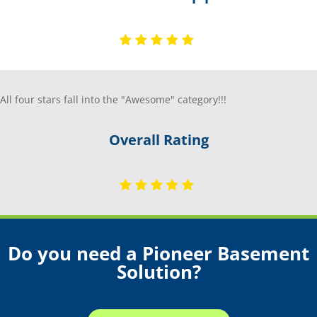
All four stars fall into the "Awesome" category!!!
Overall Rating
Do you need a Pioneer Basement
Solution?