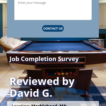
CONTACT US
Job Completion Survey
Reviewed by
David G.