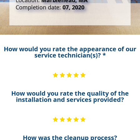
Location:
Marblehead, MA
Completion date:
07, 2020
How would you rate the appearance of our
service technician(s)? *
How would you rate the quality of the
installation and services provided?
How was the cleanup process?