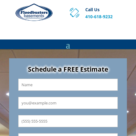
Call Us
410-618-9232
Proven Basement Waterproofing, Sump Pump
Service & Crawl Space Repair Solutions in MA and RI.
Schedule a FREE Estimate