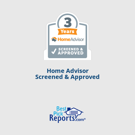
Home Advisor
Screened & Approved