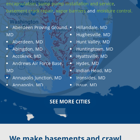
encapsulation
,
sump pump installation and service
,
basement crack repair
,
vapor barriers
and
moisture control.
Aberdeen Proving Ground,
Hillandale, MD
MD
Hughesville, MD
Aberdeen, MD
Hunt Valley, MD
Abingdon, MD
Huntingtown, MD
Accokeek, MD
Hyattsville, MD
Andrews Air Force Base,
Hydes, MD
MD
Indian Head, MD
Annapolis Junction, MD
Ironsides, MD
Annapolis, MD
Issue, MD
Aquasco, MD
Jarrettsville, MD
Arnold, MD
Jessup, MD
SEE MORE CITIES
Ashton, MD
Joppa, MD
Aspen Hill, MD
Kemp Mill, MD
Baldwin, MD
Kensington, MD
Baltimore
Keymar, MD
Baltimore, MD
Kingsville, MD
We make basements and crawl