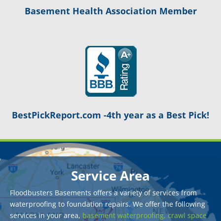
Basement Health Association Member
BestPickReport.com -4th year as a Best Pick!
Service Area
Floodbusters Basements offers a variety of services from
waterproofing to foundation repairs. We offer the following
services in your area,
basement waterproofing,
crawl space